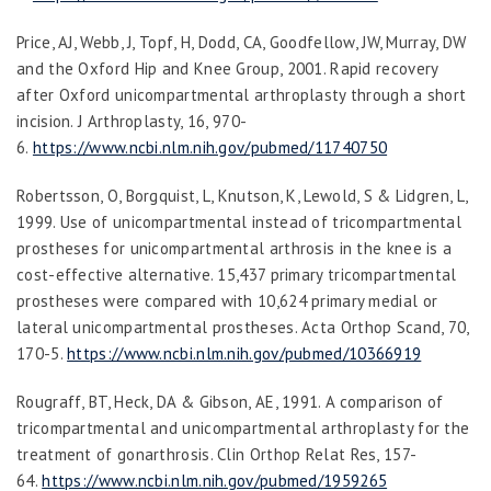
Price, AJ, Webb, J, Topf, H, Dodd, CA, Goodfellow, JW, Murray, DW
and the Oxford Hip and Knee Group, 2001. Rapid recovery
after Oxford unicompartmental arthroplasty through a short
incision.
J Arthroplasty,
16
, 970-
6.
https://www.ncbi.nlm.nih.gov/pubmed/11740750
Robertsson, O, Borgquist, L, Knutson, K, Lewold, S & Lidgren, L,
1999. Use of unicompartmental instead of tricompartmental
prostheses for unicompartmental arthrosis in the knee is a
cost-effective alternative. 15,437 primary tricompartmental
prostheses were compared with 10,624 primary medial or
lateral unicompartmental prostheses.
Acta Orthop Scand
,
70
,
170-5.
https://www.ncbi.nlm.nih.gov/pubmed/10366919
Rougraff, BT, Heck, DA & Gibson, AE, 1991. A comparison of
tricompartmental and unicompartmental arthroplasty for the
treatment of gonarthrosis.
Clin Orthop Relat Res
, 157-
64.
https://www.ncbi.nlm.nih.gov/pubmed/1959265