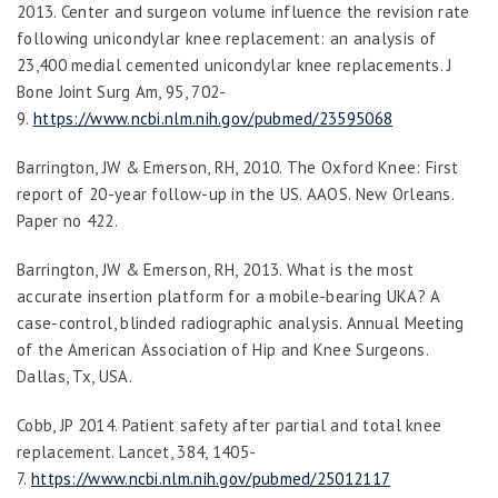
2013. Center and surgeon volume influence the revision rate
following unicondylar knee replacement: an analysis of
23,400 medial cemented unicondylar knee replacements.
J
Bone Joint Surg Am
,
95
, 702-
9.
https://www.ncbi.nlm.nih.gov/pubmed/23595068
Barringt
on, JW & Emerson, RH, 2010. The Oxford Knee: First
report of 20-year follow-up in the US. AAOS. New Orleans.
Paper no 422.
Barrington, JW & Emerson, RH, 2013. What is the most
accurate insertion platform for a mobile-bearing UKA? A
case-control, blinded radiographic analysis. Annual Meeting
of the American Association of Hip and Knee Surgeons.
Dallas, Tx, USA.
Cobb, JP 2014. Patient safety after partial and total knee
replacement.
Lancet
,
384
, 1405-
7.
https://www.ncbi.nlm.nih.gov/pubmed/25012117