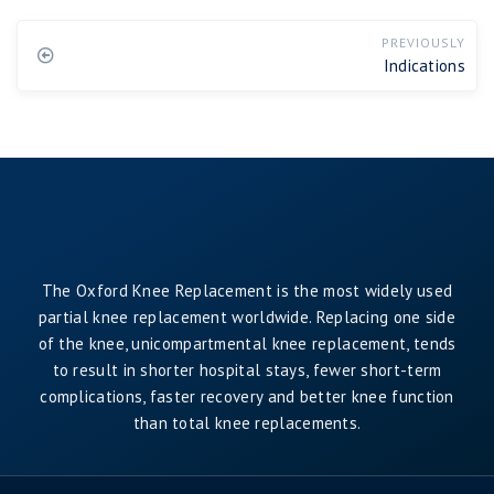
PREVIOUSLY
Indications
The Oxford Knee Replacement is the most widely used
partial knee replacement worldwide. Replacing one side
of the knee, unicompartmental knee replacement, tends
to result in shorter hospital stays, fewer short-term
complications, faster recovery and better knee function
than total knee replacements.