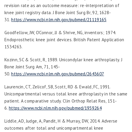
revision rate as an outcome measure: re-interpretation of
knee joint registry data.
J Bone Joint Surg Br
,
92
, 1628-
31.
https://www.ncbi.nlm.nih.gov/pubmed/21119165
Goodfellow, JW, O’Connor, JJ & Shrive, NG, inventors; 1974.
Endoprosthetic knee joint devices. British Patent Application
1534263.
Kozinn, SC & Scott, R, 1989. Unicondylar knee arthroplasty.
J
Bone Joint Surg Am
,
71
, 145-
50.
https://www.ncbi.nlm.nih.gov/pubmed/2643607
Laurencin, CT, Zelicof, SB, Scott, RD & Ewald, FC, 1991.
Unicompartmental versus total knee arthroplasty in the same
patient. A comparative study.
Clin Orthop Relat Res
, 151-
6.
https://www.ncbi.nlm.nih.gov/pubmed/1959264
Liddle, AD, Judge, A, Pandit, H & Murray, DW, 2014. Adverse
outcomes after total and unicompartmental knee