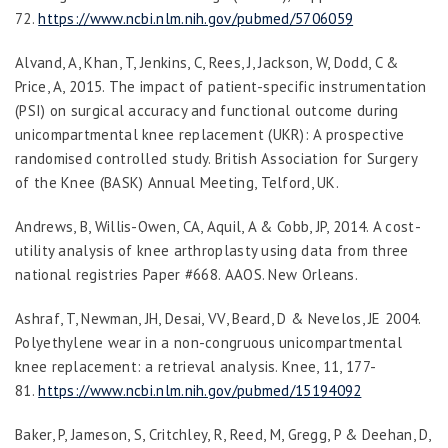
72.
https://www.ncbi.nlm.nih.gov/pubmed/5706059
Alvand, A, Khan, T, Jenkins, C, Rees, J, Jackson, W, Dodd, C &
Price, A, 2015. The impact of patient-specific instrumentation
(PSI) on surgical accuracy and functional outcome during
unicompartmental knee replacement (UKR): A prospective
randomised controlled study. British Association for Surgery
of the Knee (BASK) Annual Meeting, Telford, UK.
Andrews, B, Willis-Owen, CA, Aquil, A & Cobb, JP, 2014. A cost-
utility analysis of knee arthroplasty using data from three
national registries Paper #668. AAOS. New Orleans.
Ashraf, T, Newman, JH, Desai, VV, Beard, D & Nevelos, JE 2004.
Polyethylene wear in a non-congruous unicompartmental
knee replacement: a retrieval analysis.
Knee
,
11
, 177-
81.
https://www.ncbi.nlm.nih.gov/pubmed/1519409
2
Baker, P, Jameson, S, Critchley, R, Reed, M, Gregg, P & Deehan, D,