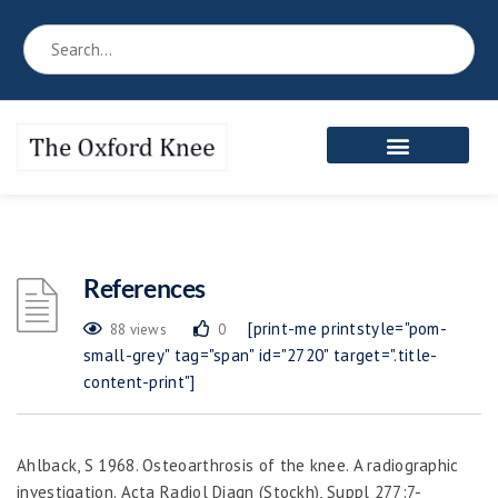
Reference Book
Patient’s Area
Meet the Team
References
[print-me printstyle="pom-
88 views
0
small-grey" tag="span" id="2720" target=".title-
content-print"]
Ahlback, S 1968. Osteoarthrosis of the knee. A radiographic
investigation. A
cta Radiol Diagn (Stockh)
, Suppl 277:7-