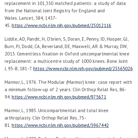
replacement in 101,330 matched patients: a study of data
from the National Joint Registry for England and
Wales.
Lancet
,
384
, 1437-
45.
https://www.ncbi.nlm.nih.gov/pubmed/25012116
Liddle, AD, Pandit, H, O’brien, S, Doran, E, Penny, ID, Hooper, GJ,
Burn, PJ, Dodd, CA, Beverland, DE, Maxwell, AR & Murray, DW,
2013. Cementless fixation in Oxford unicompartmental knee
replacement: a multicentre study of 1000 knees.
Bone Joint
J
,
95-B
, 181-7.
https://www.ncbi.nlm.nih.gov/pubmed/23365026
Marmor, L, 1976. The Modular (Marmor) knee: case report with
a minimum follow-up of 2 years.
Clin Orthop Relat Res
, 86-
94.
https://www.ncbi.nlm.nih.gov/pubmed/975671
Marmor, L, 1985. Unicompartmental and total knee
arthroplasty.
Clin Orthop Relat Res
, 75-
81.
https://www.ncbi.nlm.nih.gov/pubmed/3967442