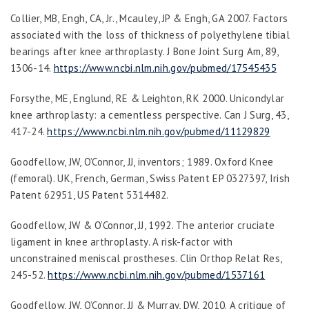
Collier, MB, Engh, CA, Jr., Mcauley, JP & Engh, GA 2007. Factors
associated with the loss of thickness of polyethylene tibial
bearings after knee arthroplasty.
J Bone Joint Surg Am
,
89
,
1306-14.
https://www.ncbi.nlm.nih.gov/pubmed/17545435
Forsythe, ME, Englund, RE & Leighton, RK 2000. Unicondylar
knee arthroplasty: a cementless perspective.
Can J Surg
,
43
,
417-24.
https://www.ncbi.nlm.nih.gov/pubmed/11129829
Goodfellow, JW, O’Connor, JJ, inventors; 1989. Oxford Knee
(femoral). UK, French, German, Swiss Patent EP 0327397, Irish
Patent 62951, US Patent 5314482.
Goodfellow, JW & O’Connor, JJ, 1992. The anterior cruciate
ligament in knee arthroplasty. A risk-factor with
unconstrained meniscal prostheses.
Clin Orthop Relat Res
,
245-52.
https://www.ncbi.nlm.nih.gov/pubmed/1537161
Goodfellow, JW, O’Connor, JJ & Murray, DW, 2010. A critique of