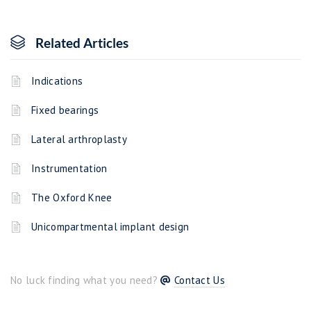
Related Articles
Indications
Fixed bearings
Lateral arthroplasty
Instrumentation
The Oxford Knee
Unicompartmental implant design
No luck finding what you need?
Contact Us