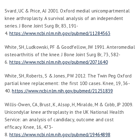
Svard, UC & Price, AJ 2001. Oxford medial unicompartmental
knee arthroplasty. A survival analysis of an independent
series.
J Bone Joint Surg Br
,
83
, 191-
4.
https://www.ncbi.nlm.nih.gov/pubmed/11284563
White, SH, Ludkowski, PF & Goodfellow, JW 1991. Anteromedial
osteoarthritis of the knee.
J Bone Joint Surg Br
,
73
, 582-
6.
https://www.ncbi.nlm.nih.gov/pubmed/2071640
White, SH, Roberts, S & Jones, PW 2012. The Twin Peg Oxford
partial knee replacement: the first 100 cases.
Knee
,
19
, 36-
40.
https://www.ncbi.nlm.nih.gov/pubmed/21251839
Willis-Owen, CA, Brust, K, Alsop, H, Miraldo, M & Cobb, JP 2009.
Unicondylar knee arthroplasty in the UK National Health
Service: an analysis of candidacy, outcome and cost
efficacy.
Knee
,
16
, 473-
8.
https://www.ncbi.nlm.nih.gov/pubmed/19464898