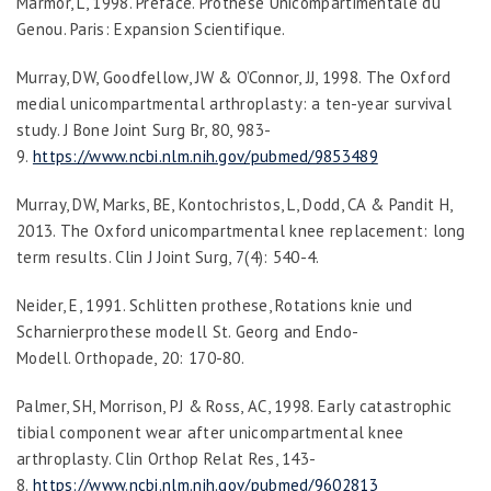
Marmor, L, 1998. Preface.
Prothese Unicompartimentale du
Genou
. Paris: Expansion Scientifique.
Murray, DW, Goodfellow, JW & O’Connor, JJ, 1998. The Oxford
medial unicompartmental arthroplasty: a ten-year survival
study.
J Bone Joint Surg Br
,
80
, 983-
9.
https://www.ncbi.nlm.nih.gov/pubmed/9853489
Murray, DW, Marks, BE, Kontochristos, L, Dodd, CA & Pandit H,
2013. The Oxford unicompartmental knee replacement: long
term results.
Clin J Joint Surg
,
7
(4): 540-4.
Neider, E, 1991. Schlitten prothese, Rotations knie und
Scharnierprothese modell St. Georg and Endo-
Modell.
Orthopade
,
20
: 170-80.
Palmer, SH, Morrison, PJ & Ross, AC, 1998. Early catastrophic
tibial component wear after unicompartmental knee
arthroplasty.
Clin Orthop Relat Res
, 143-
8.
https://www.ncbi.nlm.nih.gov/pubmed/9602813