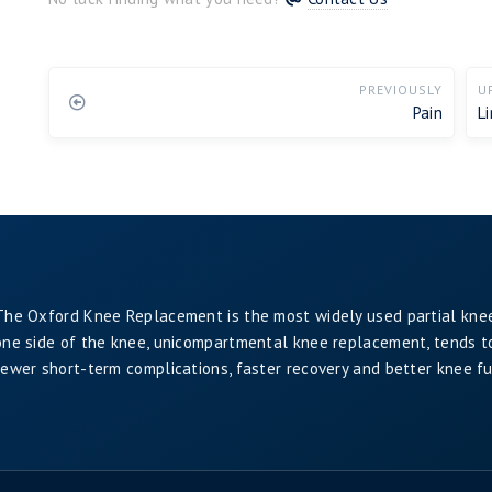
PREVIOUSLY
U
Pain
L
The Oxford Knee Replacement is the most widely used partial kne
one side of the knee, unicompartmental knee replacement, tends to 
fewer short-term complications, faster recovery and better knee f