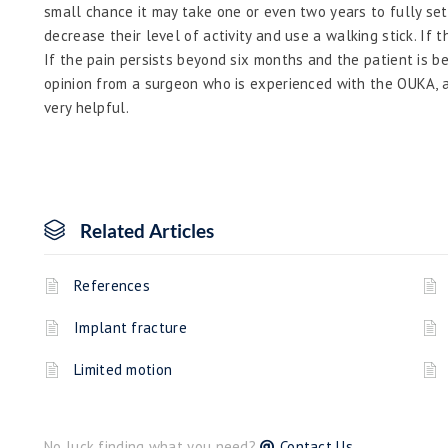
small chance it may take one or even two years to fully set
decrease their level of activity and use a walking stick. If th
If the pain persists beyond six months and the patient is b
opinion from a surgeon who is experienced with the OUKA, as
very helpful.
Related Articles
References
Implant fracture
Limited motion
No luck finding what you need?
Contact Us