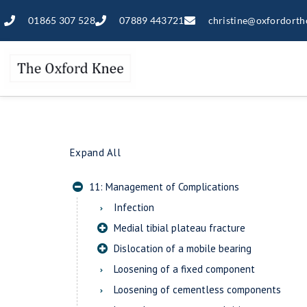
01865 307 528
07889 443721
christine@oxfordorth
Expand All
11: Management of Complications
Infection
Medial tibial plateau fracture
Dislocation of a mobile bearing
Loosening of a fixed component
Loosening of cementless components