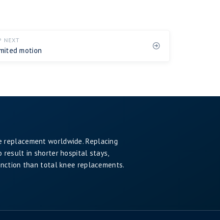
P NEXT
imited motion
e replacement worldwide. Replacing
result in shorter hospital stays,
unction than total knee replacements.