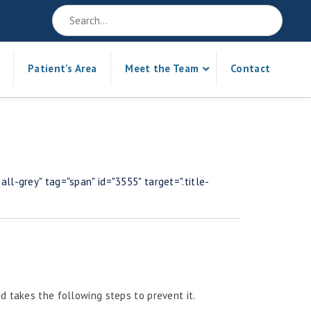
Patient’s Area
Meet the Team
Contact
ll-grey" tag="span" id="3555" target=".title-
d takes the following steps to prevent it.