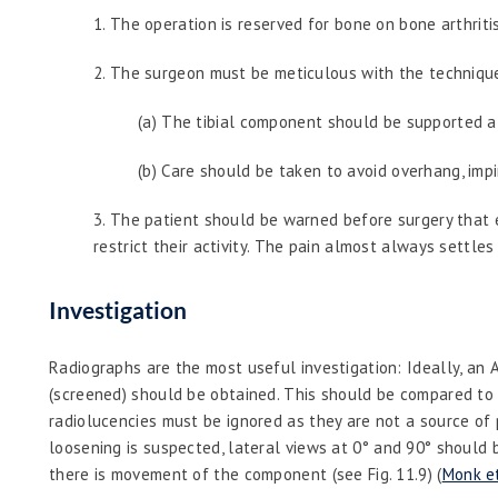
1.
The operation is reserved for bone on bone arthriti
2.
The surgeon must be meticulous with the technique, 
(a) The tibial component should be supported al
(b) Care should be taken to avoid overhang, imp
3.
The patient should be warned before surgery that ea
restrict their activity. The pain almost always settle
Investigation
Radiographs are the most useful investigation: Ideally, an 
(screened) should be obtained. This should be compared to 
radiolucencies must be ignored as they are not a source of 
loosening is suspected, lateral views at 0° and 90° should
there is movement of the component (see Fig. 11.9) (
Monk et