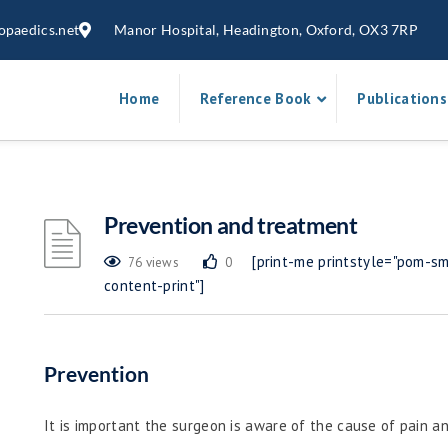
opaedics.net
Manor Hospital, Headington, Oxford, OX3 7RP
Home
Reference Book
Publications
Prevention and treatment
[print-me printstyle="pom-sma
76 views
0
content-print"]
Prevention
It is important the surgeon is aware of the cause of pain an