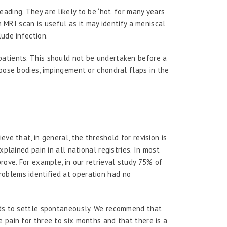
ading. They are likely to be ‘hot’ for many years
an MRI scan is useful as it may identify a meniscal
ude infection.
patients. This should not be undertaken before a
loose bodies, impingement or chondral flaps in the
ve that, in general, the threshold for revision is
xplained pain in all national registries. In most
rove. For example, in our retrieval study 75% of
oblems identified at operation had no
nds to settle spontaneously. We recommend that
 pain for three to six months and that there is a