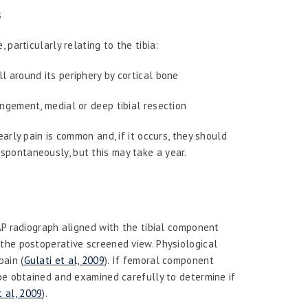
s
particularly relating to the tibia:
l around its periphery by cortical bone
ingement, medial or deep tibial resection
rly pain is common and, if it occurs, they should
s spontaneously, but this may take a year.
AP radiograph aligned with the tibial component
the postoperative screened view. Physiological
pain (
Gulati et al, 2009
). If femoral component
 be obtained and examined carefully to determine if
 al, 2009
).