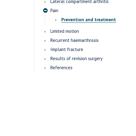
Lateral compartment arthritis
Pain
Prevention and treatment
Limited motion
Recurrent haemarthrosis
Implant fracture
Results of revision surgery
References