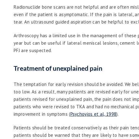
Radionuclide bone scans are not helpful and are often misle
even if the patient is asymptomatic. If the pain is lateral, 
tear. An ultrasound guided aspiration can be helpful to excl
Arthroscopy has a limited use in the management of these 
year but can be useful if lateral meniscal lesions, cement 
PFJ are suspected.
Treatment of unexplained pain
The temptation for early revision should be avoided. We belie
too low. As a result, many patients are revised early for une
patients revised for unexplained pain, the pain does not imp
patients who were revised to TKA and had no mechanical pr
improvement in symptoms (
Psychoyios et al, 1998
).
Patients should be treated conservatively as their pain te
patients should be warned that they are likely to have some