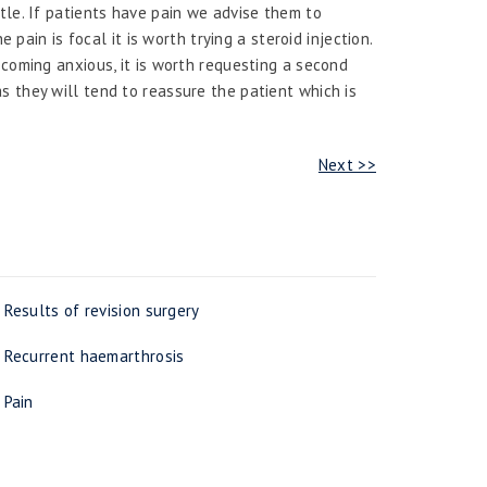
tle. If patients have pain we advise them to
e pain is focal it is worth trying a steroid injection.
ecoming anxious, it is worth requesting a second
 they will tend to reassure the patient which is
Next >>
Results of revision surgery
Recurrent haemarthrosis
Pain