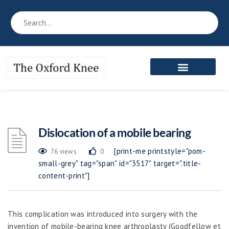
Dislocation of a mobile bearing
[print-me printstyle="pom-
76 views
0
small-grey" tag="span" id="3517" target=".title-
content-print"]
This complication was introduced into surgery with the
invention of mobile-bearing knee arthroplasty (Goodfellow et