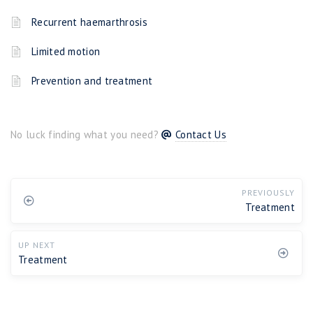
Recurrent haemarthrosis
Limited motion
Prevention and treatment
No luck finding what you need?
Contact Us
PREVIOUSLY
Treatment
UP NEXT
Treatment