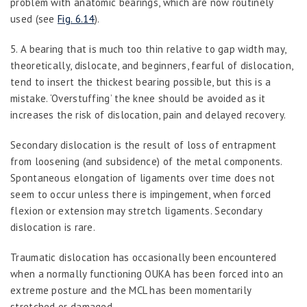
problem with anatomic bearings, which are now routinely
used (see
Fig. 6.14
).
5.
A bearing that is much too thin relative to gap width may,
theoretically, dislocate, and beginners, fearful of dislocation,
tend to insert the thickest bearing possible, but this is a
mistake. ‘Overstuffing’ the knee should be avoided as it
increases the risk of dislocation, pain and delayed recovery.
Secondary dislocation
is the result of loss of entrapment
from loosening (and subsidence) of the metal components.
Spontaneous elongation of ligaments over time does not
seem to occur unless there is impingement, when forced
flexion or extension may stretch ligaments. Secondary
dislocation is rare.
Traumatic
dislocation has occasionally been encountered
when a normally functioning OUKA has been forced into an
extreme posture and the MCL has been momentarily
stretched or damaged.