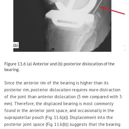
Figure 11.6
(a) Anterior and (b) posterior dislocation of the
bearing.
Since the anterior rim of the bearing is higher than its
posterior rim, posterior dislocation requires more distraction
of the joint than anterior dislocation (5 mm compared with 3
mm). Therefore, the displaced bearing is most commonly
found in the anterior joint space, and occasionally in the
suprapatellar pouch (Fig. 11.6(a)). Displacement into the
posterior joint space (Fig. 11.6(b)) suggests that the bearing