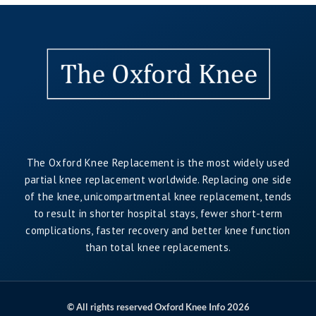
The Oxford Knee Replacement is the most widely used
partial knee replacement worldwide. Replacing one side
of the knee, unicompartmental knee replacement, tends
to result in shorter hospital stays, fewer short-term
complications, faster recovery and better knee function
than total knee replacements.
© All rights reserved Oxford Knee Info 2026