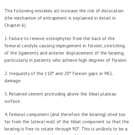
The following mistakes all increase the risk of dislocation
(the mechanism of entrapment is explained in detail in
Chapter 6).
1.
Failure to remove osteophytes from the back of the
femoral condyle causing impingement in flexion, stretching
of the ligaments and anterior displacement of the bearing,
particularly in patients who achieve high degrees of flexion.
2.
Inequality of the 110° and 20° flexion gaps or MCL
damage.
3.
Retained cement protruding above the tibial plateau
surface.
4.
Femoral component (and therefore the bearing) sited too
far from the lateral wall of the tibial component so that the
bearing is free to rotate through 90°. This is unlikely to be a