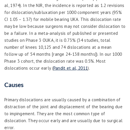
al, 1974). In the NJR, the incidence is reported as 1.2 revisions
for dislocation/subluxation per 1000 component years (95%
CI 1.05 – 1.37) for mobile bearing UKA. This dislocation rate
may be low because surgeons may not consider dislocation to
be a failure. In a meta-analysis of published or presented
studies on Phase 3 OUKA, it is 0.73% (34 studies, total
number of knees 10,125 and 74 dislocations at a mean
follow up of 54 months [range 24-138 months]). In our 1000
Phase 3 cohort, the dislocation rate was 0.5%. Most
dislocations occur early (
Pandit et al, 2011
).
Causes
Primary dislocations
are usually caused by a combination of
distraction of the joint and displacement of the bearing due
to impingement. They are the most common type of
dislocation. They occur early and are usually due to surgical
error.