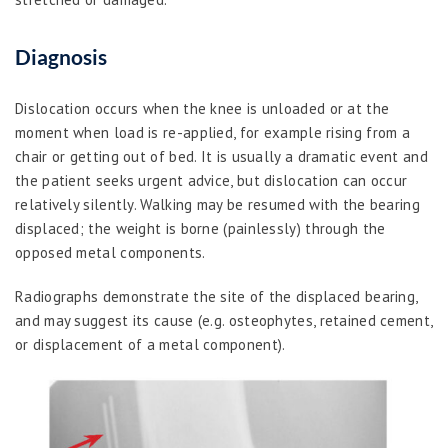
Diagnosis
Dislocation occurs when the knee is unloaded or at the
moment when load is re-applied, for example rising from a
chair or getting out of bed. It is usually a dramatic event and
the patient seeks urgent advice, but dislocation can occur
relatively silently. Walking may be resumed with the bearing
displaced; the weight is borne (painlessly) through the
opposed metal components.
Radiographs demonstrate the site of the displaced bearing,
and may suggest its cause (e.g. osteophytes, retained cement,
or displacement of a metal component).