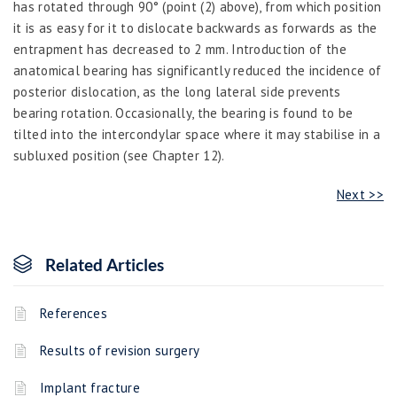
has rotated through 90° (point (2) above), from which position
it is as easy for it to dislocate backwards as forwards as the
entrapment has decreased to 2 mm. Introduction of the
anatomical bearing has significantly reduced the incidence of
posterior dislocation, as the long lateral side prevents
bearing rotation. Occasionally, the bearing is found to be
tilted into the intercondylar space where it may stabilise in a
subluxed position (see Chapter 12).
Next >>
Related Articles
References
Results of revision surgery
Implant fracture