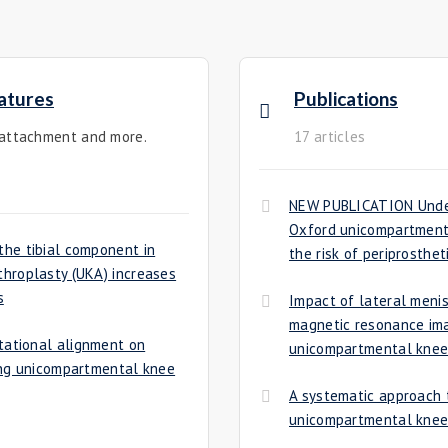
atures
Publications
 attachment and more.
17 articles
NEW PUBLICATION Unders
Oxford unicompartmenta
he tibial component in
the risk of periprosthet
hroplasty (UKA) increases
s
Impact of lateral menis
magnetic resonance ima
tational alignment on
unicompartmental knee
ing unicompartmental knee
A systematic approach t
unicompartmental knee 