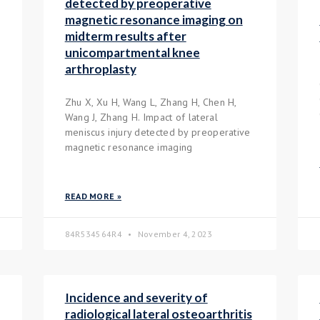
detected by preoperative
magnetic resonance imaging on
midterm results after
unicompartmental knee
arthroplasty
Zhu X, Xu H, Wang L, Zhang H, Chen H,
Wang J, Zhang H. Impact of lateral
meniscus injury detected by preoperative
magnetic resonance imaging
READ MORE »
84R534564R4
November 4, 2023
Incidence and severity of
radiological lateral osteoarthritis