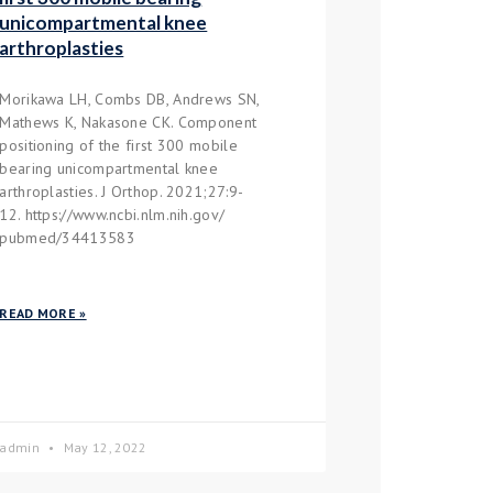
unicompartmental knee
arthroplasties
Morikawa LH, Combs DB, Andrews SN,
Mathews K, Nakasone CK. Component
positioning of the first 300 mobile
bearing unicompartmental knee
arthroplasties. J Orthop. 2021;27:9-
12. https://www.ncbi.nlm.nih.gov/
pubmed/34413583
READ MORE »
admin
May 12, 2022