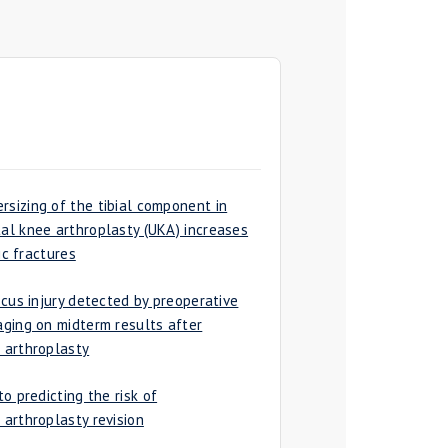
izing of the tibial component in
l knee arthroplasty (UKA) increases
ic fractures
cus injury detected by preoperative
ging on midterm results after
 arthroplasty
o predicting the risk of
arthroplasty revision