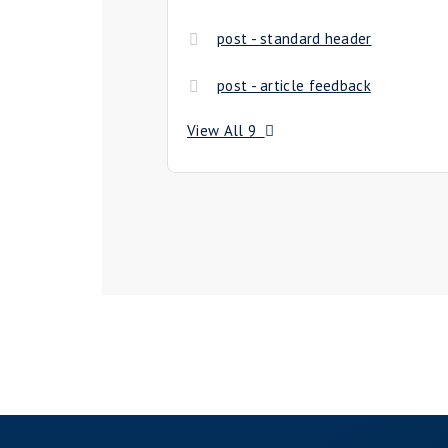
post - standard header
post - article feedback
View All 9