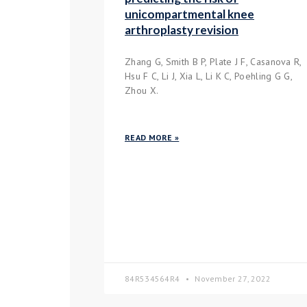
unicompartmental knee
arthroplasty revision
Zhang G, Smith B P, Plate J F, Casanova R,
Hsu F C, Li J, Xia L, Li K C, Poehling G G,
Zhou X.
READ MORE »
84R534564R4
November 27, 2022