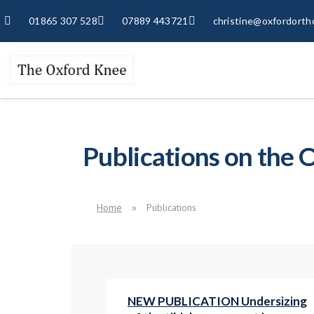
01865 307 528
07889 443721
christine@oxfordorth
Publications on the
Home
»
Publications
NEW PUBLICATION Undersizing