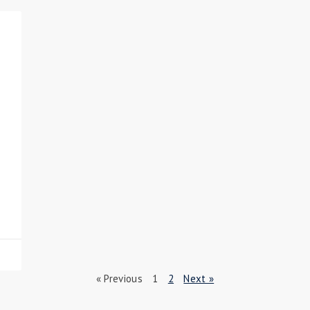
« Previous
1
2
Next »