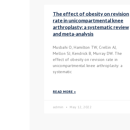
The effect of obesity on revision
rate in unicompartmental knee
arthroplasty: a systematic review
and meta-analysis
Musbahi O, Hamilton TW, Crellin AJ,
Mellon SJ, Kendrick B, Murray DW. The
effect of obesity on revision rate in
unicompartmental knee arthroplasty: a
systematic
READ MORE »
admin
May 12, 2022