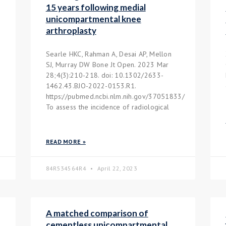
15 years following medial
unicompartmental knee
arthroplasty
Searle HKC, Rahman A, Desai AP, Mellon
SJ, Murray DW Bone Jt Open. 2023 Mar
28;4(3):210-218. doi: 10.1302/2633-
1462.43.BJO-2022-0153.R1.
https://pubmed.ncbi.nlm.nih.gov/37051833/
To assess the incidence of radiological
READ MORE »
84R534564R4
April 22, 2023
A matched comparison of
cementless unicompartmental