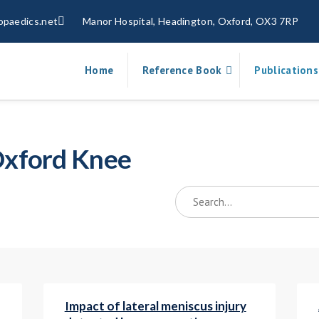
opaedics.net
Manor Hospital, Headington, Oxford, OX3 7RP
Home
Reference Book
Publications
 Oxford Knee
Impact of lateral meniscus injury