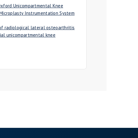
 Oxford Unicompartmental Knee
 Microplasty Instrumentation System
f radiological lateral osteoarthritis
ial unicompartmental knee