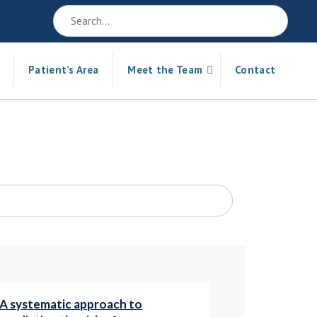
Patient’s Area
Meet the Team
Contact
A systematic approach to