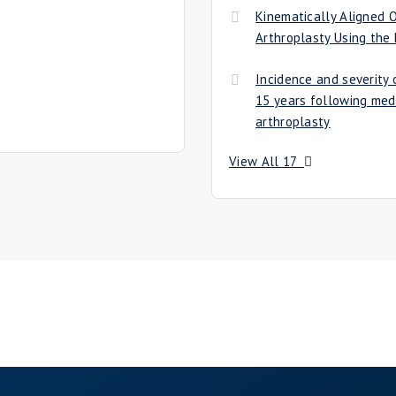
Kinematically Aligned
Arthroplasty Using the
Incidence and severity o
15 years following med
arthroplasty
View All 17