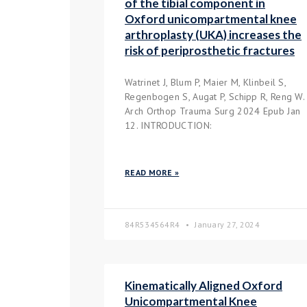
of the tibial component in
Oxford unicompartmental knee
arthroplasty (UKA) increases the
risk of periprosthetic fractures
Watrinet J, Blum P, Maier M, Klinbeil S,
Regenbogen S, Augat P, Schipp R, Reng W.
Arch Orthop Trauma Surg 2024 Epub Jan
12. INTRODUCTION:
READ MORE »
84R534564R4
January 27, 2024
Kinematically Aligned Oxford
Unicompartmental Knee