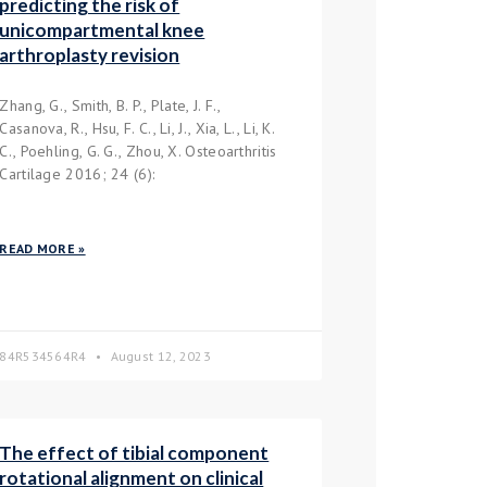
predicting the risk of
unicompartmental knee
arthroplasty revision
Zhang, G., Smith, B. P., Plate, J. F.,
Casanova, R., Hsu, F. C., Li, J., Xia, L., Li, K.
C., Poehling, G. G., Zhou, X. Osteoarthritis
Cartilage 2016; 24 (6):
READ MORE »
84R534564R4
August 12, 2023
The effect of tibial component
rotational alignment on clinical