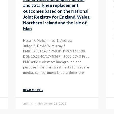
and total knee replacement
outcomes based on the National
Joint Registry for England, Wales,
Northern Ireland and the Isle of
Man
Hasan R Mohammad 1, Andrew
Judge 2, David W Murray 3
PMID: 35611477 PMCID: PMC9131198
DOI: 10.2340/17453674.2022.2743 Free
PMC article Abstract Background and
purpose: The main treatments for severe
medial compartment knee arthritis are
READ MORE »
admin
November 23, 2022