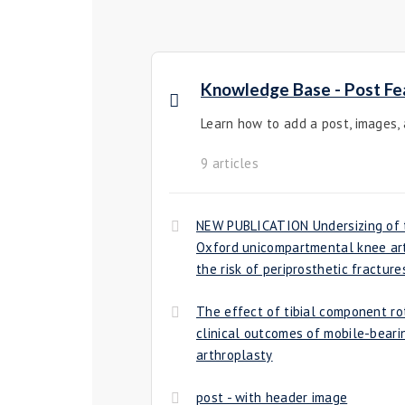
Knowledge Base - Post Fe
Learn how to add a post, images,
9 articles
NEW PUBLICATION Undersizing of t
Oxford unicompartmental knee art
the risk of periprosthetic fracture
The effect of tibial component ro
clinical outcomes of mobile-bear
arthroplasty
post - with header image