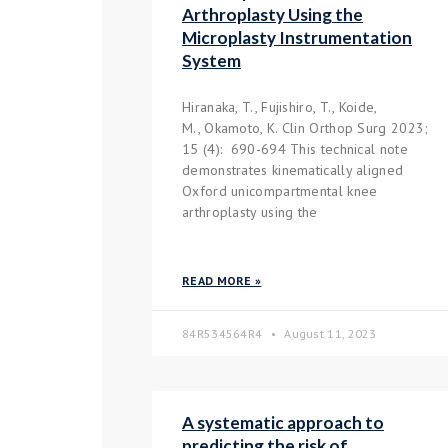
Arthroplasty Using the
Microplasty Instrumentation
System
Hiranaka, T., Fujishiro, T., Koide,
M., Okamoto, K. Clin Orthop Surg 2023;
15 (4): 690-694 This technical note
demonstrates kinematically aligned
Oxford unicompartmental knee
arthroplasty using the
READ MORE »
84R534564R4
August 11, 2023
A systematic approach to
predicting the risk of