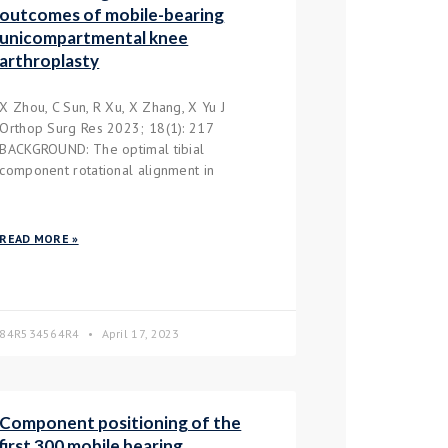
outcomes of mobile-bearing
unicompartmental knee
arthroplasty
X Zhou, C Sun, R Xu, X Zhang, X Yu J
Orthop Surg Res 2023; 18(1): 217
BACKGROUND: The optimal tibial
component rotational alignment in
READ MORE »
84R534564R4
April 17, 2023
Component positioning of the
first 300 mobile bearing