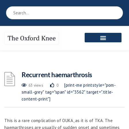
Reference Book
Patient’s Area
Meet the Team
Recurrent haemarthrosis
[print-me printstyle="pom-
63 views
0
small-grey" tag="span" id="3562" target=".title-
content-print"]
This is a rare complication of OUKA, as it is of TKA. The
haemarthroses are usually of sudden onset and sometimes