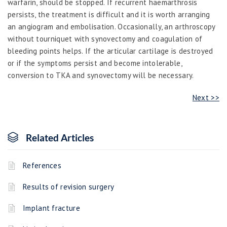
warfarin, should be stopped. If recurrent haemarthrosis
persists,
the treatment is difficult and it is worth arranging
an angiogram and embolisation. Occasionally, an arthroscopy
without tourniquet with synovectomy and coagulation of
bleeding points helps. If the articular cartilage is destroyed
or if the symptoms persist and become intolerable,
conversion to TKA and synovectomy will be necessary.
Next >>
Related Articles
References
Results of revision surgery
Implant fracture