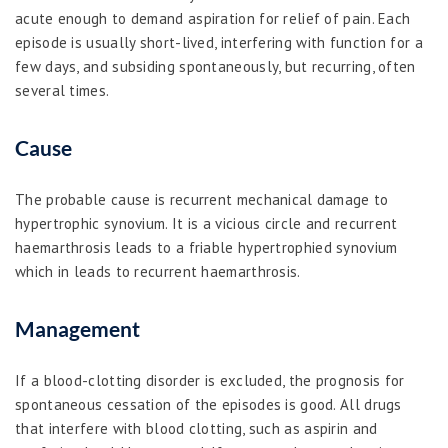
acute enough to demand aspiration for relief of pain. Each
episode is usually short-lived, interfering with function for a
few days, and subsiding spontaneously, but recurring, often
several times.
Cause
The probable cause is recurrent mechanical damage to
hypertrophic synovium. It is a vicious circle and recurrent
haemarthrosis leads to a friable hypertrophied synovium
which in leads to recurrent haemarthrosis.
Management
If a blood-clotting disorder is excluded, the prognosis for
spontaneous cessation of the episodes is good. All drugs
that interfere with blood clotting, such as aspirin and