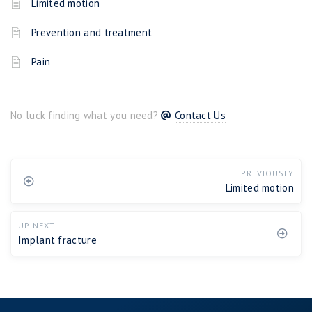
Limited motion
Prevention and treatment
Pain
No luck finding what you need?
Contact Us
PREVIOUSLY
Limited motion
UP NEXT
Implant fracture