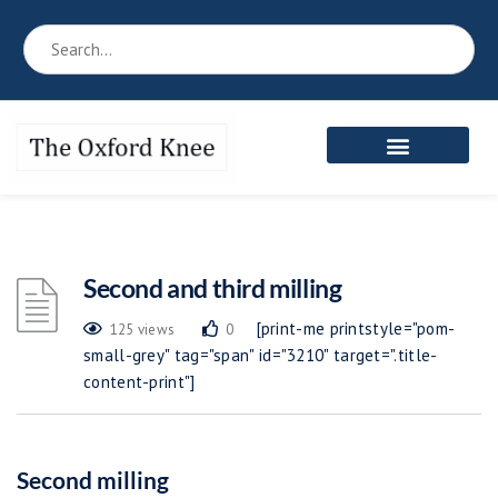
Second and third milling
[print-me printstyle="pom-
125 views
0
small-grey" tag="span" id="3210" target=".title-
content-print"]
Second milling