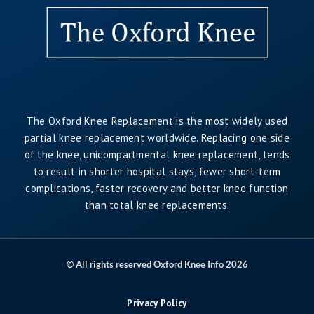
The Oxford Knee Replacement is the most widely used
partial knee replacement worldwide. Replacing one side
of the knee, unicompartmental knee replacement, tends
to result in shorter hospital stays, fewer short-term
complications, faster recovery and better knee function
than total knee replacements.
© All rights reserved Oxford Knee Info 2026
.
Privacy Policy