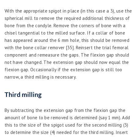
With the appropriate spigot in place (in this case a 3), use the
spherical mill to remove the required additional thickness of
bone from the condyle. Remove the corners of bone with a
chisel tangential to the milled surface. If a collar of bone
has appeared around the 6 mm hole, this should be removed
with the bone collar remover [35]. Reinsert the trial femoral
component and remeasure the gaps. The flexion gap should
not have changed. The extension gap should now equal the
flexion gap. Occasionally if the extension gap is still too
narrow, a third milling is necessary.
Third milling
By subtracting the extension gap from the flexion gap the
amount of bone to be removed is determined (say 1 mm). Add
this to the size of the spigot used for the second milling (3)
to determine the size (4) needed for the third milling. Insert