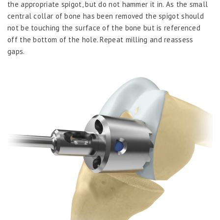
the appropriate spigot, but do not hammer it in. As the small
central collar of bone has been removed the spigot should
not be touching the surface of the bone but is referenced
off the bottom of the hole. Repeat milling and reassess
gaps.