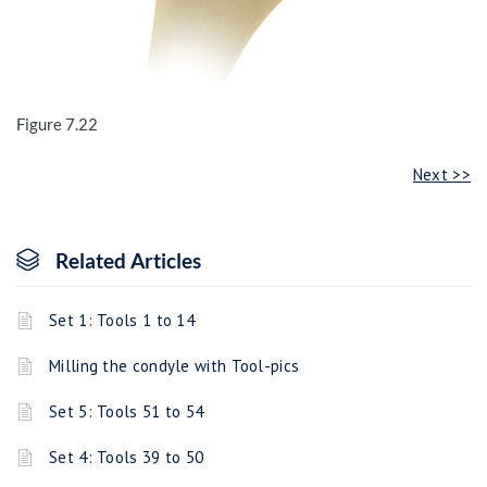
Figure 7.22
Next >>
Related Articles
Set 1: Tools 1 to 14
Milling the condyle with Tool-pics
Set 5: Tools 51 to 54
Set 4: Tools 39 to 50