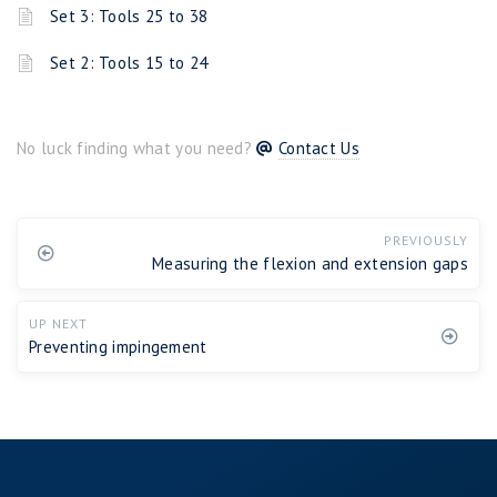
Set 3: Tools 25 to 38
Set 2: Tools 15 to 24
No luck finding what you need?
Contact Us
PREVIOUSLY
Measuring the flexion and extension gaps
UP NEXT
Preventing impingement