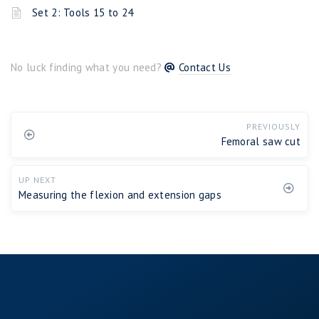
Set 2: Tools 15 to 24
No luck finding what you need?
Contact Us
PREVIOUSLY
Femoral saw cut
UP NEXT
Measuring the flexion and extension gaps