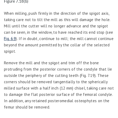
Figure 7.18(b)
When milling, push firmly in the direction of the spigot axis,
taking care not to tilt the mill as this will damage the hole.
Mill until the cutter will no longer advance and the spigot
can be seen, in the window, to have reached its end stop (see
Fig. 6.9
). If in doubt, continue to mill; the mill cannot continue
beyond the amount permitted by the collar of the selected
spigot.
Remove the mill and the spigot and trim off the bone
protruding from the posterior corners of the condyle that lie
outside the periphery of the cutting teeth (Fig. 7.19). These
corners should be removed tangentially to the spherically
milled surface with a half inch (12 mm) chisel, taking care not
to damage the flat posterior surface of the femoral condyle.
In addition, any retained posteromedial osteophytes on the
femur should be removed.