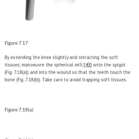
Figure 7.17
By extending the knee slightly and retracting the soft
tissues, manoeuvre the spherical mill
[43]
onto the spigot
(Fig. 7.18(a)) and into the wound so that the teeth touch the
bone (Fig. 7.18(b)). Take care to avoid trapping soft tissues.
Figure 7.18(a)