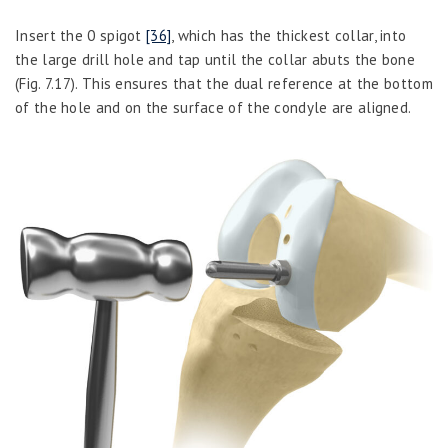
Insert the 0 spigot
[36]
, which has the thickest collar, into
the large drill hole and tap until the collar abuts the bone
(Fig. 7.17). This ensures that the dual reference at the bottom
of the hole and on the surface of the condyle are aligned.