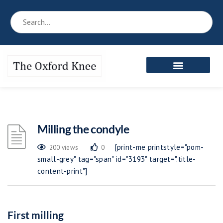
Reference Book
Patient’s Area
Meet the Team
Milling the condyle
[print-me printstyle="pom-
200 views
0
small-grey" tag="span" id="3193" target=".title-
content-print"]
First milling