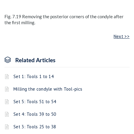
Fig. 7.19
Removing the posterior corners of the condyle after
the first milling.
Next >>
Related Articles
Set 1: Tools 1 to 14
Milling the condyle with Tool-pics
Set 5: Tools 51 to 54
Set 4: Tools 39 to 50
Set 3: Tools 25 to 38