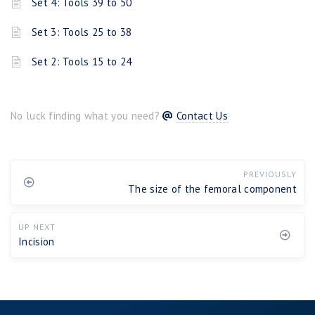
Set 4: Tools 39 to 50
Set 3: Tools 25 to 38
Set 2: Tools 15 to 24
No luck finding what you need?
Contact Us
PREVIOUSLY
The size of the femoral component
UP NEXT
Incision