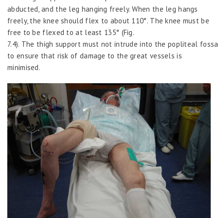
abducted, and the leg hanging freely. When the leg hangs
freely, the knee should flex to about 110°. The knee must be
free to be flexed to at least 135° (Fig.
7.4). The thigh support must not intrude into the popliteal foss
to ensure that risk of damage to the great vessels is
minimised.