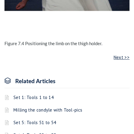
Figure 7.4
Positioning the limb on the thigh holder
.
Next >>
Related Articles
Set 1: Tools 1 to 14
Milling the condyle with Tool-pics
Set 5: Tools 51 to 54