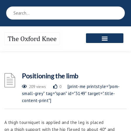
Reference Book
Patient’s Area
Meet the Team
Positioning the limb
[print-me printstyle="pom-
209 views
0
small-grey" tag="span" id="3149" target=".title-
content-print"]
A thigh tourniquet is applied and the leg is placed
on a thigh support with the hip flexed to about 40° and