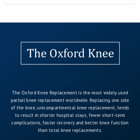
The Oxford Knee Replacement is the most widely used
partial knee replacement worldwide. Replacing one side
of the knee, unicompartmental knee replacement, tends
to result in shorter hospital stays, fewer short-term
complications, faster recovery and better knee function
than total knee replacements.