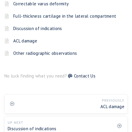
Correctable varus deformity
Full-thickness cartilage in the lateral compartment
Discussion of indications
ACL damage
Other radiographic observations
No luck finding what you need?
Contact Us
PREVIOUSLY
ACL damage
UP NEXT
Discussion of indications