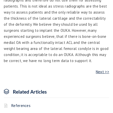
radiographs and therefore do not use them for assessing
patients. This is not ideal as stress radiographs are the best
way to assess patients and the only reliable way to assess
the thickness of the lateral cartilage and the correctability
of the deformity. We believe they should be used by all
surgeons starting to implant the OUKA. However, many
experienced surgeons believe, that if there is bone-on-bone
medial OA with a functionally intact ACL and the central
weight bearing area of the lateral femoral condyle is in good
condition, it is acceptable to do an OUKA. Although this may
be correct, we have no long term data to support it.
Next >>
Related Articles
References