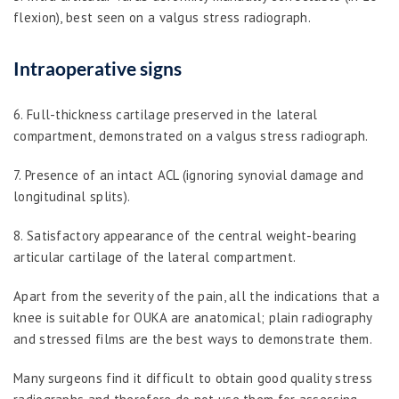
flexion), best seen on a valgus stress radiograph.
Intraoperative signs
6. Full-thickness cartilage preserved in the lateral
compartment, demonstrated on a valgus stress radiograph.
7. Presence of an intact ACL (ignoring synovial damage and
longitudinal splits).
8. Satisfactory appearance of the central weight-bearing
articular cartilage of the lateral compartment.
Apart from the severity of the pain, all the indications that a
knee is suitable for OUKA are anatomical; plain radiography
and stressed films are the best ways to demonstrate them.
Many surgeons find it difficult to obtain good quality stress