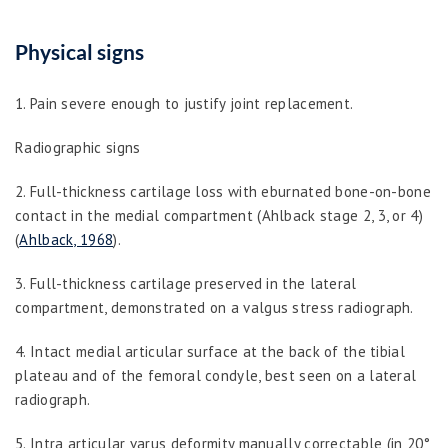
Physical signs
1. Pain severe enough to justify joint replacement.
Radiographic signs
2. Full-thickness cartilage loss with eburnated bone-on-bone
contact in the medial compartment (Ahlback stage 2, 3, or 4)
(
Ahlback, 1968
).
3. Full-thickness cartilage preserved in the lateral
compartment, demonstrated on a valgus stress radiograph.
4. Intact medial articular surface at the back of the tibial
plateau and of the femoral condyle, best seen on a lateral
radiograph.
5. Intra articular varus deformity manually correctable (in 20°