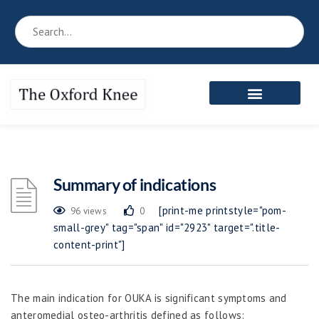
Summary of indications
[print-me printstyle="pom-
96 views
0
small-grey" tag="span" id="2923" target=".title-
content-print"]
The main indication for OUKA is significant symptoms and
anteromedial osteo-arthritis defined as follows: