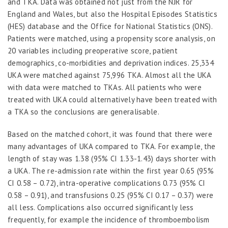
and TKA. Data was obtained not just from the NJR for
England and Wales, but also the Hospital Episodes Statistics
(HES) database and the Office for National Statistics (ONS).
Patients were matched, using a propensity score analysis, on
20 variables including preoperative score, patient
demographics, co-morbidities and deprivation indices. 25,334
UKA were matched against 75,996 TKA. Almost all the UKA
with data were matched to TKAs. All patients who were
treated with UKA could alternatively have been treated with
a TKA so the conclusions are generalisable.
Based on the matched cohort, it was found that there were
many advantages of UKA compared to TKA. For example, the
length of stay was 1.38 (95% CI 1.33-1.43) days shorter with
a UKA. The re-admission rate within the first year 0.65 (95%
CI 0.58 – 0.72), intra-operative complications 0.73 (95% CI
0.58 – 0.91), and transfusions 0.25 (95% CI 0.17 – 0.37) were
all less. Complications also occurred significantly less
frequently, for example the incidence of thromboembolism