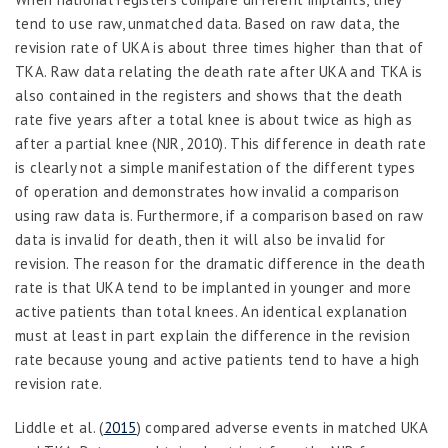
tend to use raw, unmatched data. Based on raw data, the
revision rate of UKA is about three times higher than that of
TKA. Raw data relating the death rate after UKA and TKA is
also contained in the registers and shows that the death
rate five years after a total knee is about twice as high as
after a partial knee (NJR, 2010). This difference in death rate
is clearly not a simple manifestation of the different types
of operation and demonstrates how invalid a comparison
using raw data is. Furthermore, if a comparison based on raw
data is invalid for death, then it will also be invalid for
revision. The reason for the dramatic difference in the death
rate is that UKA tend to be implanted in younger and more
active patients than total knees. An identical explanation
must at least in part explain the difference in the revision
rate because young and active patients tend to have a high
revision rate.
Liddle
et al
. (
2015
) compared adverse events in matched UKA