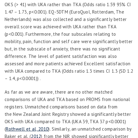
OKS (> 41) with UKA rather than TKA (Odds ratio 1.59 95% CI
1.47 – 1.73, p<0.001). EQ-5D
TM
(EuroQuol, Rotterdam, The
Netherlands) was also collected and a significantly better
overall score was achieved with UKA rather than TKA
(p<0.001). Furthermore, the four subscales relating to
mobility, pain, function and self care were significantly better
but, in the subscale of anxiety, there was no significant
difference. The level of patient satisfaction was also
assessed and more patients achieved Excellent satisfaction
with UKA compared to TKA (Odds ratio 1.3 times CI 1.3 (SD 1.2
– 1.4, p<0.0001)) .
As far as we are aware, there are no other matched
comparisons of UKA and TKA based on PROMS from national
registers. Unmatched comparisons based on data from
the New Zealand Joint Registry showed a significantly better
OKS with UKA compared to TKA (UKA 39, TKA 37 p<0.0001)
(
Rothwell et al, 2010
). Similarly, an unmatched comparison by
Baker
et al.
(
2012
) from the NJR showed significantly better