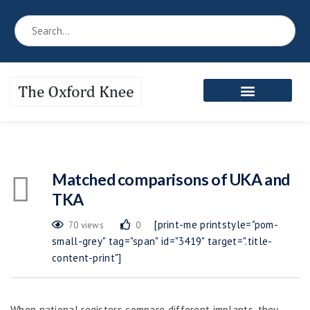
Reference Book
Patient’s Area
Meet the Team
Matched comparisons of UKA and
TKA
[print-me printstyle="pom-
70 views
0
small-grey" tag="span" id="3419" target=".title-
content-print"]
When national registers compare different implants, they