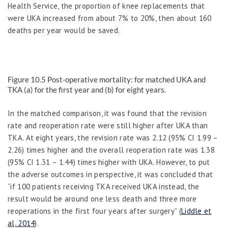
Health Service, the proportion of knee replacements that
were UKA increased from about 7% to 20%, then about 160
deaths per year would be saved.
Figure 10.5
Post-operative mortality: for matched UKA and
TKA (a) for the first year and (b) for eight years.
In the matched comparison, it was found that the revision
rate and reoperation rate were still higher after UKA than
TKA. At eight years, the revision rate was 2.12 (95% CI 1.99 –
2.26) times higher and the overall reoperation rate was 1.38
(95% CI 1.31 – 1.44) times higher with UKA. However, to put
the adverse outcomes in perspective, it was concluded that
“if 100 patients receiving TKA received UKA instead, the
result would be around one less death and three more
reoperations in the first four years after surgery” (
Liddle et
al, 2014
).