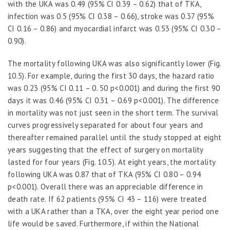
with the UKA was 0.49 (95% CI 0.39 – 0.62) that of TKA,
infection was 0.5 (95% CI 0.38 – 0.66), stroke was 0.37 (95%
CI 0.16 – 0.86) and myocardial infarct was 0.53 (95% CI 0.30 –
0.90).
The mortality following UKA was also significantly lower (Fig.
10.5). For example, during the first 30 days, the hazard ratio
was 0.23 (95% CI 0.11 – 0. 50 p<0.001) and during the first 90
days it was 0.46 (95% CI 0.31 – 0.69 p<0.001). The difference
in mortality was not just seen in the short term. The survival
curves progressively separated for about four years and
thereafter remained parallel until the study stopped at eight
years suggesting that the effect of surgery on mortality
lasted for four years (Fig. 10.5). At eight years, the mortality
following UKA was 0.87 that of TKA (95% CI 0.80 – 0.94
p<0.001). Overall there was an appreciable difference in
death rate. If 62 patients (95% CI 43 – 116) were treated
with a UKA rather than a TKA, over the eight year period one
life would be saved. Furthermore, if within the National