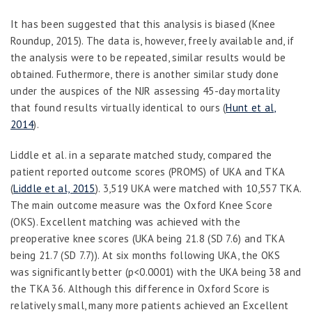
It has been suggested that this analysis is biased (Knee
Roundup, 2015). The data is, however, freely available and, if
the analysis were to be repeated
,
similar results would be
obtained. Futhermore, there is another similar study done
under the auspices of the NJR assessing 45-day mortality
that found results virtually identical to ours (
Hunt et al,
2014
).
Liddle
et al.
in a separate matched study, compared the
patient reported outcome scores (PROMS) of UKA and TKA
(
Liddle et al, 2015
). 3,519 UKA were matched with 10,557 TKA.
The main outcome measure was the Oxford Knee Score
(OKS). Excellent matching was achieved with the
preoperative knee scores (UKA being 21.8 (SD 7.6) and TKA
being 21.7 (SD 7.7)). At six months following UKA
,
the OKS
was significantly better (p<0.0001) with the UKA being 38 and
the TKA 36. Although this difference in Oxford Score is
relatively small, many more patients achieved an Excellent