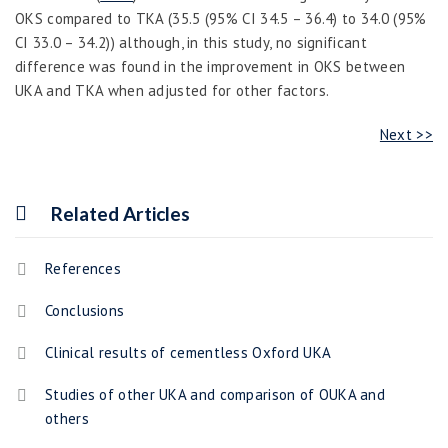
OKS compared to TKA (35.5 (95% CI 34.5 – 36.4) to 34.0 (95%
CI 33.0 – 34.2)) although, in this study
,
no significant
difference was found in the improvement in OKS between
UKA and TKA when adjusted for other factors.
Next >>
Related Articles
References
Conclusions
Clinical results of cementless Oxford UKA
Studies of other UKA and comparison of OUKA and
others