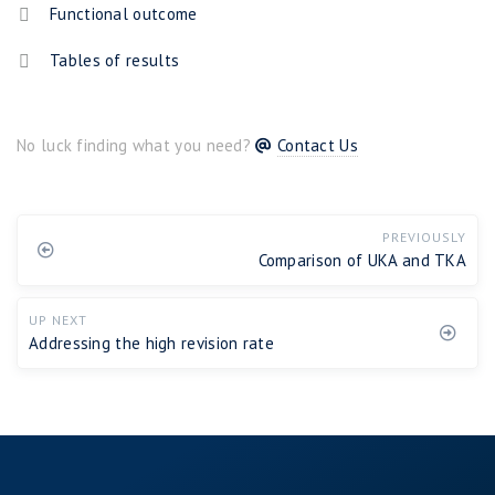
Functional outcome
Tables of results
No luck finding what you need?
Contact Us
PREVIOUSLY
Comparison of UKA and TKA
UP NEXT
Addressing the high revision rate