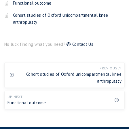
Functional outcome
Cohort studies of Oxford unicompartmental knee
arthroplasty
No luck finding what you need?
Contact Us
PREVIOUSLY
Cohort studies of Oxford unicompartmental knee
arthroplasty
UP NEXT
Functional outcome