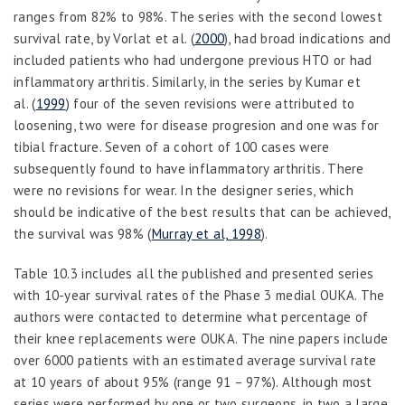
ranges from 82% to 98%. The series with the second lowest
survival rate, by Vorlat
et al.
(
2000
), had broad indications and
included patients who had undergone previous HTO or had
inflammatory arthritis. Similarly, in the series by Kumar
et
al.
(
1999
) four of the seven revisions were attributed to
loosening, two were for disease progresion and one was for
tibial fracture. Seven of a cohort of 100 cases were
subsequently found to have inflammatory arthritis. There
were no revisions for wear. In the designer series, which
should be indicative of the best results that can be achieved,
the survival was 98% (
Murray et al,
1998
).
Table 10.3 includes all the published and presented series
with 10-year survival rates of the Phase 3 medial OUKA. The
authors were contacted to determine what percentage of
their knee replacements were OUKA. The nine papers include
over 6000 patients with an estimated average survival rate
at 10 years of about 95% (range 91 – 97%). Although most
series were performed by one or two surgeons, in two a large