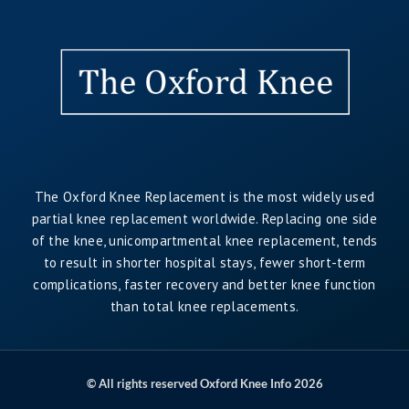
The Oxford Knee Replacement is the most widely used
partial knee replacement worldwide. Replacing one side
of the knee, unicompartmental knee replacement, tends
to result in shorter hospital stays, fewer short-term
complications, faster recovery and better knee function
than total knee replacements.
© All rights reserved Oxford Knee Info 2026
.