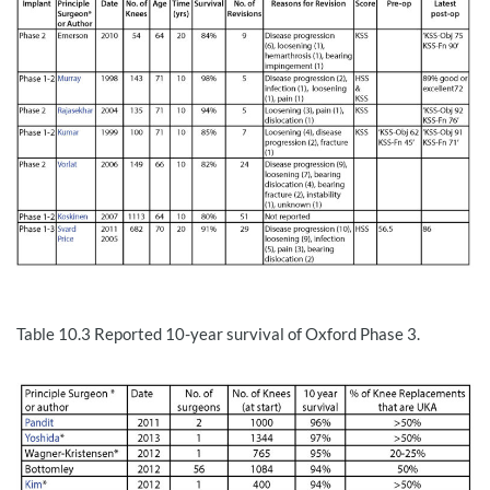
Table 10.3
Reported 10-year survival of Oxford Phase 3.