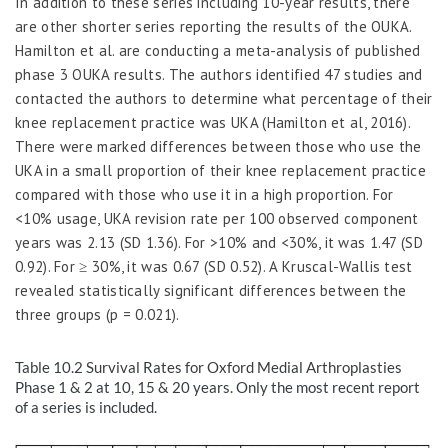
In addition to these series including 10-year results, there
are other shorter series reporting the results of the OUKA.
Hamilton
et al.
are
conducting a meta-analysis of published
phase 3 OUKA results. The authors identified 47 studies and
contacted the authors to determine what percentage of their
knee replacement practice was UKA (Hamilton et al, 2016).
There were marked differences between those who use the
UKA in a small proportion of their knee replacement practice
compared with those who use it in a high proportion. For
<10% usage, UKA revision rate per 100 observed component
years was 2.13 (SD 1.36). For >10% and <30%, it was 1.47 (SD
0.92). For
≥
30%, it was 0.67 (SD 0.52). A Kruscal-Wallis test
revealed statistically significant differences between the
three groups (
p
= 0.021).
Table 10.2
Survival Rates for Oxford Medial Arthroplasties
Phase 1 & 2 at 10, 15 & 20 years. Only the most recent report
of a series is included.