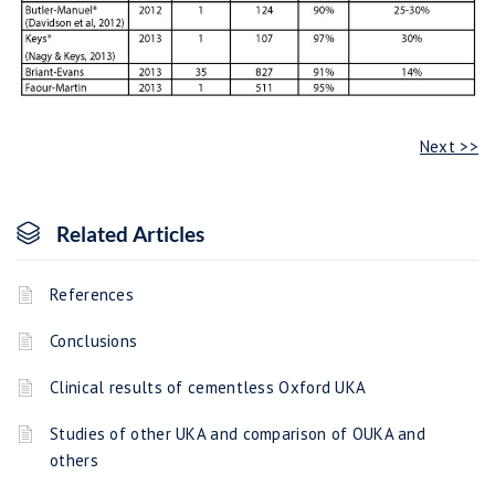
Next >>
Related Articles
References
Conclusions
Clinical results of cementless Oxford UKA
Studies of other UKA and comparison of OUKA and
others