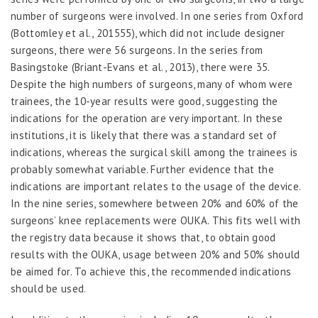
number of surgeons were involved. In one series from Oxford
(Bottomley
et al.
, 2015
55
), which did not include designer
surgeons, there were 56 surgeons. In the series from
Basingstoke (Briant-Evans
et al
., 2013), there were 35.
Despite the high numbers of surgeons, many of whom were
trainees, the 10-year results were good, suggesting the
indications for the operation are very important. In these
institutions, it is likely that there was a standard set of
indications, whereas the surgical skill among the trainees is
probably somewhat variable. Further evidence that the
indications are important relates to the usage of the device.
In the nine series, somewhere between 20% and 60% of the
surgeons’ knee replacements were OUKA. This fits well with
the registry data because it shows that, to obtain good
results with the OUKA, usage between 20% and 50% should
be aimed for. To achieve this, the recommended indications
should be used.