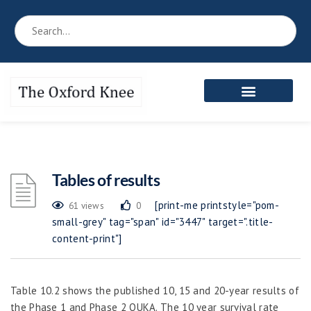
Tables of results
[print-me printstyle="pom-
61 views
0
small-grey" tag="span" id="3447" target=".title-
content-print"]
Table 10.2 shows the published 10, 15 and 20-year results of
the Phase 1 and Phase 2 OUKA. The 10 year survival rate