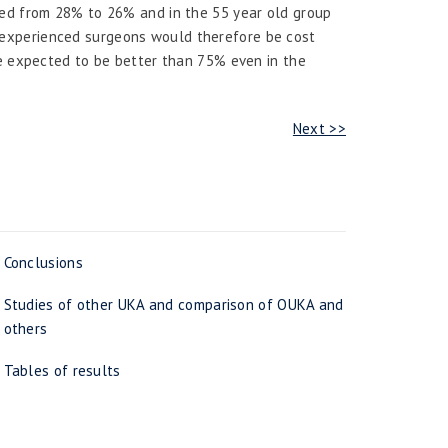
ped from 28% to 26% and in the 55 year old group
experienced surgeons would therefore be cost
be expected to be better than 75% even in the
Next >>
Conclusions
Studies of other UKA and comparison of OUKA and
others
Tables of results