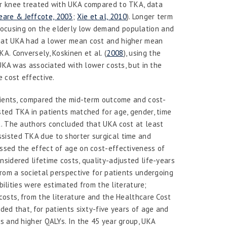
er knee treated with UKA compared to TKA, data
are & Jeffcote, 2003
;
Xie et al, 2010
). Longer term
focusing on the elderly low demand population and
that UKA had a lower mean cost and higher mean
KA. Conversely, Koskinen
et al.
(
2008
), using the
 UKA was associated with lower costs, but in the
e cost effective.
atients, compared the mid-term outcome and cost-
sted TKA in patients matched for age, gender, time
t. The authors concluded that UKA cost at least
sisted TKA due to shorter surgical time and
essed the effect of age on cost-effectiveness of
sidered lifetime costs, quality-adjusted life-years
from a societal perspective for patients undergoing
abilities were estimated from the literature;
costs, from the literature and the Healthcare Cost
ded that, for patients sixty-five years of age and
s and higher QALYs. In the 45 year group, UKA