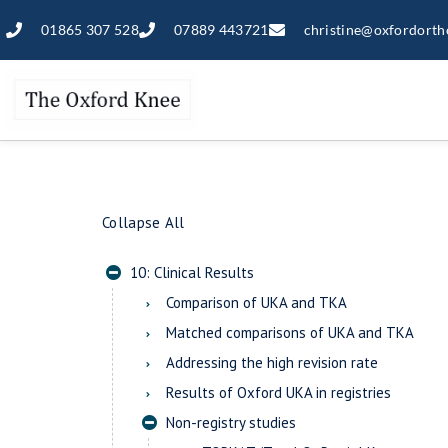
01865 307 528
07889 443721
christine@oxfordorth
Collapse All
10: Clinical Results
Comparison of UKA and TKA
Matched comparisons of UKA and TKA
Addressing the high revision rate
Results of Oxford UKA in registries
Non-registry studies