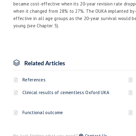
became cost-effective when its 20-year revision rate drop
when it changed from 28% to 27%. The OUKA implanted by 
effective in all age groups as the 20-year survival would 
young (see Chapter 5).
Related Articles
References
Clinical results of cementless Oxford UKA
Functional outcome
No luck finding what you need?
Contact Us