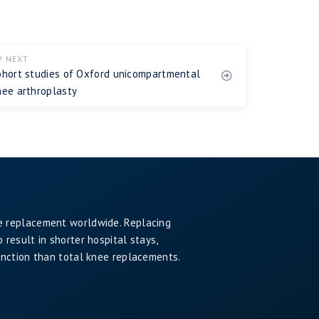
P NEXT
ohort studies of Oxford unicompartmental
nee arthroplasty
e replacement worldwide. Replacing
result in shorter hospital stays,
unction than total knee replacements.