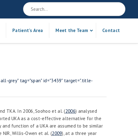
Patient’s Area
Meet the Team
Contact
ll-grey" tag="span" id="3439" target=".title-
and TKA. In 2006, Soohoo
et al.
(
2006
) analysed
rted UKA as a cost-effective alternative for the
y and function of a UKA are assumed to be similar
e NJR, Willis-Owen
et al.
(
2009
), at a three year