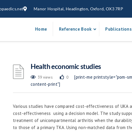
opaedics.net
Manor Hospital, Headington, Oxford, OX3 7RP
Home
Reference Book
Publications
Health economic studies
[print-me printstyle="pom-sma
39 views
0
content-print"]
Various studies have compared cost-effectiveness of UKA 
cost-effectiveness using a decision model. The study suppo
treatment of unicompartmental arthritis when the durabilit
to those of a primary TKA. Using non-matched data from th