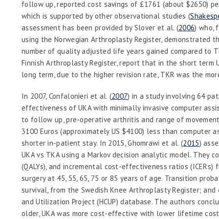
follow up, reported cost savings of £1761 (about $2650) p
which is supported by other observational studies (
Shakespe
assessment has been provided by Slover
et al.
(
2006
) who, 
using the Norwegian Arthroplasty Register, demonstrated 
number of quality adjusted life years gained compared to T
Finnish Arthroplasty Register, report that in the short term
long term, due to the higher revision rate, TKR was the mor
In 2007, Confalonieri
et al.
(
2007
) in a study involving 64 p
effectiveness of UKA with minimally invasive computer assi
to follow up, pre-operative arthritis and range of movemen
3100 Euros (approximately US $4100) less than computer as
shorter in-patient stay. In 2015, Ghomrawi
et al.
(
2015
) ass
UKA vs TKA using a Markov decision analytic model. They con
(QALYs), and incremental cost-effectiveness ratios (ICERs) 
surgery at 45, 55, 65, 75 or 85 years of age. Transition prob
survival, from the Swedish Knee Arthroplasty Register; and 
and Utilization Project (HCUP) database. The authors conclu
older, UKA was more cost-effective with lower lifetime cost