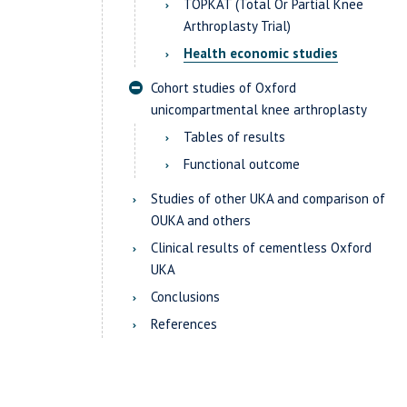
TOPKAT (Total Or Partial Knee
Arthroplasty Trial)
Health economic studies
Cohort studies of Oxford
unicompartmental knee arthroplasty
Tables of results
Functional outcome
Studies of other UKA and comparison of
OUKA and others
Clinical results of cementless Oxford
UKA
Conclusions
References