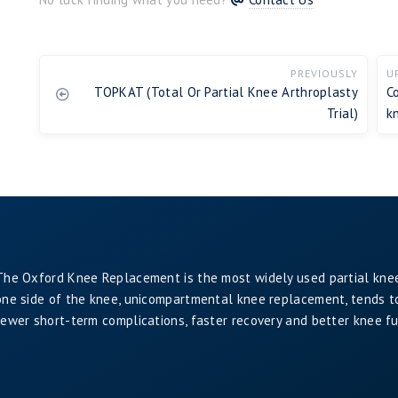
PREVIOUSLY
U
TOPKAT (Total Or Partial Knee Arthroplasty
C
Trial)
k
The Oxford Knee Replacement is the most widely used partial kne
one side of the knee, unicompartmental knee replacement, tends to 
fewer short-term complications, faster recovery and better knee f