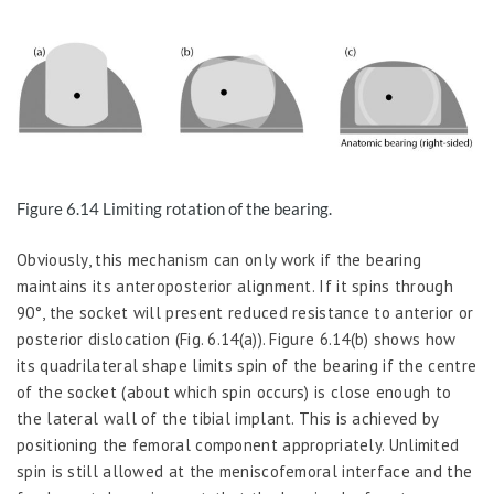
Figure 6.
14
Limiting
rotation of
the
bearing.
Obviously, this mechanism can only work if the bearing
maintains its anteroposterior alignment. If it spins through
90°, the socket will present reduced resistance to anterior or
posterior dislocation (Fig. 6.14(a)). Figure 6.14(b) shows how
its quadrilateral shape limits spin of the bearing if the centre
of the socket (about which spin occurs) is close enough to
the lateral wall of the tibial implant. This is achieved by
positioning the femoral component appropriately. Unlimited
spin is still allowed at the meniscofemoral interface and the