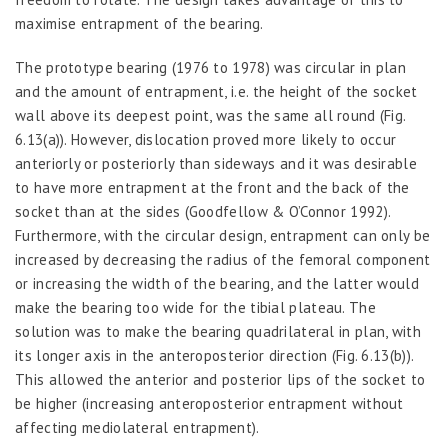
maximise entrapment of the bearing.
The prototype bearing (1976 to 1978) was circular in plan
and the amount of entrapment, i.e. the height of the socket
wall above its deepest point, was the same all round (Fig.
6.13(a)). However, dislocation proved more likely to occur
anteriorly or posteriorly than sideways and it was desirable
to have more entrapment at the front and the back of the
socket than at the sides (Goodfellow & O’Connor 1992).
Furthermore, with the circular design, entrapment can only be
increased by decreasing the radius of the femoral component
or increasing the width of the bearing, and the latter would
make the bearing too wide for the tibial plateau. The
solution was to make the bearing quadrilateral in plan, with
its longer axis in the anteroposterior direction (Fig. 6.13(b)).
This allowed the anterior and posterior lips of the socket to
be higher (increasing anteroposterior entrapment without
affecting mediolateral entrapment).