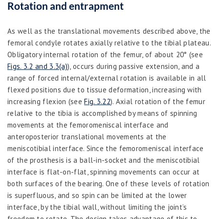
Rotation and entrapment
As well as the translational movements described above, the
femoral condyle rotates axially relative to the tibial plateau.
Obligatory internal rotation of the femur, of about 20° (see
Figs. 3.2 and 3.3(a)
), occurs during passive extension, and a
range of forced internal/external rotation is available in all
flexed positions due to tissue deformation, increasing with
increasing flexion (see
Fig. 3.22
). Axial rotation of the femur
relative to the tibia is accomplished by means of spinning
movements at the femoromeniscal interface and
anteroposterior translational movements at the
meniscotibial interface. Since the femoromeniscal interface
of the prosthesis is a ball-in-socket and the meniscotibial
interface is flat-on-flat, spinning movements can occur at
both surfaces of the bearing. One of these levels of rotation
is superfluous, and so spin can be limited at the lower
interface, by the tibial wall, without limiting the joint’s
freedom to rotate. The design takes advantage of this to