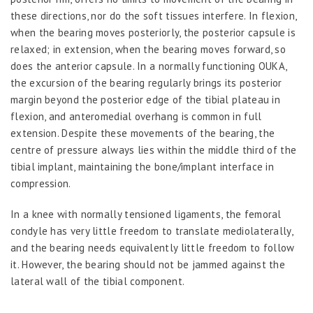
these directions, nor do the soft tissues interfere. In flexion,
when the bearing moves posteriorly, the posterior capsule is
relaxed; in extension, when the bearing moves forward, so
does the anterior capsule. In a normally functioning OUKA,
the excursion of the bearing regularly brings its posterior
margin beyond the posterior edge of the tibial plateau in
flexion, and anteromedial overhang is common in full
extension. Despite these movements of the bearing, the
centre of pressure always lies within the middle third of the
tibial implant, maintaining the bone/implant interface in
compression.
In a knee with normally tensioned ligaments, the femoral
condyle has very little freedom to translate mediolaterally,
and the bearing needs equivalently little freedom to follow
it. However, the bearing should not be jammed against the
lateral wall of the tibial component.