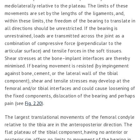
mediolaterally relative to the plateau. The limits of these
movements are set by the lengths of the ligaments, and,
within these limits, the freedom of the bearing to translate in
all directions should be unrestricted. If the bearing is
unrestrained, loads are transmitted across the joint as a
combination of compressive force (perpendicular to the
articular surface) and tensile forces in the soft tissues.
Shear stresses at the bone–implant interfaces are thereby
minimised. If bearing movement is resisted (by impingement
against bone, cement, or the lateral wall of the tibial
component), shear and tensile stresses may develop at the
femoral and/or tibial interfaces and could cause loosening of
the fixed components, dislocation of the bearing and perhaps
pain (see
Fig. 2.20
).
The largest translational movements of the femoral condyle
relative to the tibia are in the anteroposterior direction. The
flat plateau of the tibial component, having no anterior or
posterior rim, offers no limits to movement of the bearing in