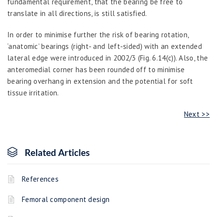
fundamental requirement, that the bearing be free to
translate in all directions, is still satisfied.
In order to minimise further the risk of bearing rotation,
‘anatomic’ bearings (right- and left-sided) with an extended
lateral edge were introduced in 2002/3 (Fig. 6.14(c)). Also, the
anteromedial corner has been rounded off to minimise
bearing overhang in extension and the potential for soft
tissue irritation.
Next >>
Related Articles
References
Femoral component design