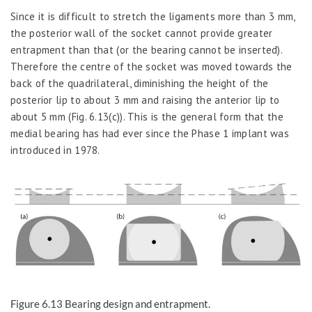
Since it is difficult to stretch the ligaments more than 3 mm,
the posterior wall of the socket cannot provide greater
entrapment than that (or the bearing cannot be inserted).
Therefore the centre of the socket was moved towards the
back of the quadrilateral, diminishing the height of the
posterior lip to about 3 mm and raising the anterior lip to
about 5 mm (Fig. 6.13(c)). This is the general form that the
medial bearing has had ever since the Phase 1 implant was
introduced in 1978.
Figure 6.13
Bearing design and entrapment.