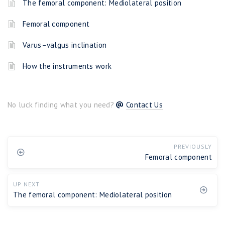
The femoral component: Mediolateral position
Femoral component
Varus–valgus inclination
How the instruments work
No luck finding what you need?
Contact Us
PREVIOUSLY
Femoral component
UP NEXT
The femoral component: Mediolateral position