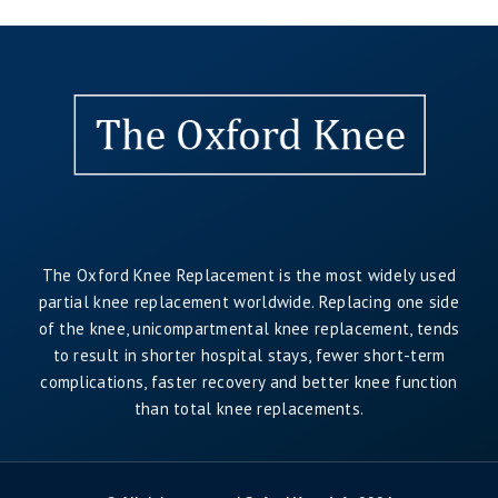
The Oxford Knee Replacement is the most widely used
partial knee replacement worldwide. Replacing one side
of the knee, unicompartmental knee replacement, tends
to result in shorter hospital stays, fewer short-term
complications, faster recovery and better knee function
than total knee replacements.