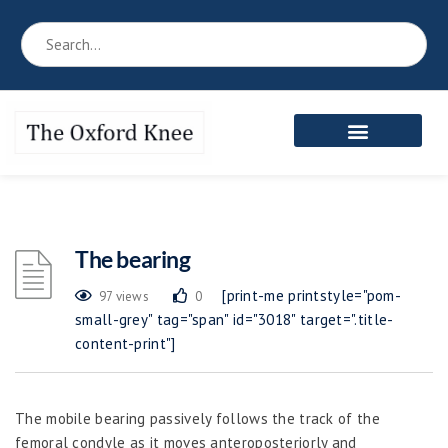
The bearing
[print-me printstyle="pom-
97 views
0
small-grey" tag="span" id="3018" target=".title-
content-print"]
The mobile bearing passively follows the track of the
femoral condyle as it moves anteroposteriorly and