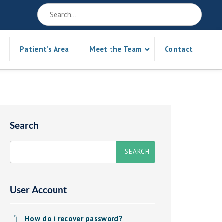
Patient’s Area
Meet the Team
Contact
Search
User Account
How do i recover password?