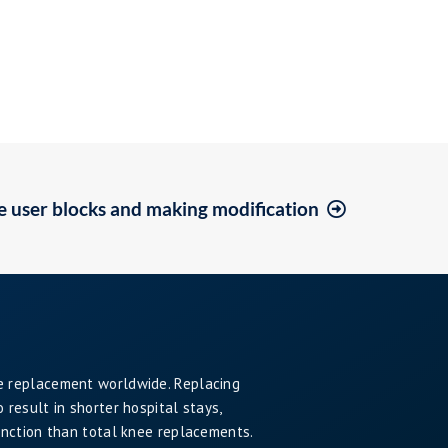
e user blocks and making modification
e replacement worldwide. Replacing
result in shorter hospital stays,
unction than total knee replacements.