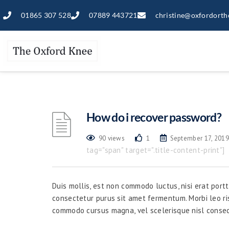
01865 307 528
07889 443721
christine@oxfordorth
How do i recover password?
90 views
1
September 17, 2019
tag="span" target=".title-content-print"]
Duis mollis, est non commodo luctus, nisi erat portti
consectetur purus sit amet fermentum. Morbi leo ri
commodo cursus magna, vel scelerisque nisl consec