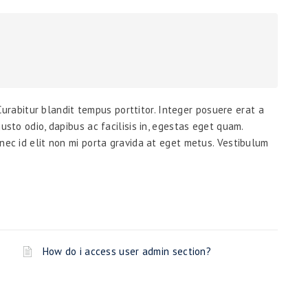
. Curabitur blandit tempus porttitor. Integer posuere erat a
usto odio, dapibus ac facilisis in, egestas eget quam.
nec id elit non mi porta gravida at eget metus. Vestibulum
How do i access user admin section?