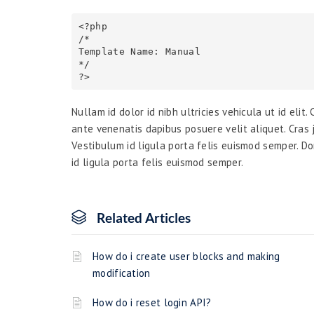
<?php

/*

Template Name: Manual

*/

Nullam id dolor id nibh ultricies vehicula ut id elit
ante venenatis dapibus posuere velit aliquet. Cras j
Vestibulum id ligula porta felis euismod semper. Do
id ligula porta felis euismod semper.
Related Articles
How do i create user blocks and making
modification
How do i reset login API?