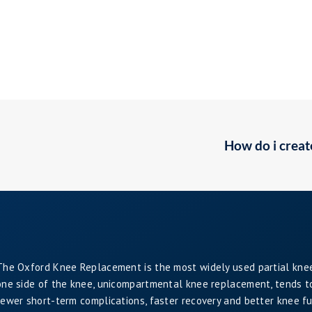
How do i creat
The Oxford Knee Replacement is the most widely used partial kne
one side of the knee, unicompartmental knee replacement, tends to 
fewer short-term complications, faster recovery and better knee f