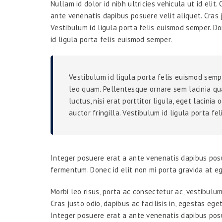
Nullam id dolor id nibh ultricies vehicula ut id elit
ante venenatis dapibus posuere velit aliquet. Cras j
Vestibulum id ligula porta felis euismod semper. Do
id ligula porta felis euismod semper.
Vestibulum id ligula porta felis euismod semp
leo quam. Pellentesque ornare sem lacinia qu
luctus, nisi erat porttitor ligula, eget lacini
auctor fringilla. Vestibulum id ligula porta fe
Integer posuere erat a ante venenatis dapibus posu
fermentum. Donec id elit non mi porta gravida at e
Morbi leo risus, porta ac consectetur ac, vestibulu
Cras justo odio, dapibus ac facilisis in, egestas eg
Integer posuere erat a ante venenatis dapibus posu