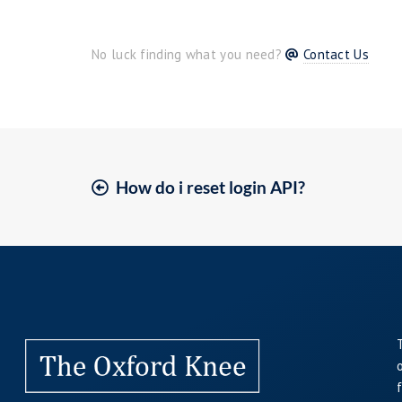
No luck finding what you need?
Contact Us
How do i reset login API?