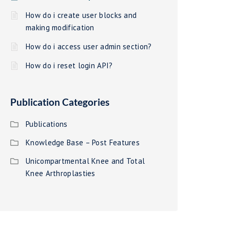
How do i create user blocks and
making modification
How do i access user admin section?
How do i reset login API?
Publication Categories
Publications
Knowledge Base – Post Features
Unicompartmental Knee and Total
Knee Arthroplasties