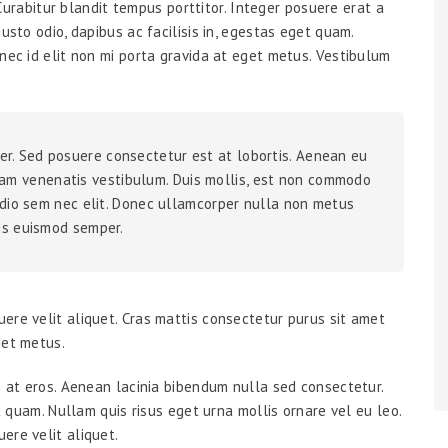
. Curabitur blandit tempus porttitor. Integer posuere erat a
usto odio, dapibus ac facilisis in, egestas eget quam.
nec id elit non mi porta gravida at eget metus. Vestibulum
er. Sed posuere consectetur est at lobortis. Aenean eu
am venenatis vestibulum. Duis mollis, est non commodo
a odio sem nec elit. Donec ullamcorper nulla non metus
lis euismod semper.
ere velit aliquet. Cras mattis consectetur purus sit amet
get metus.
m at eros. Aenean lacinia bibendum nulla sed consectetur.
et quam. Nullam quis risus eget urna mollis ornare vel eu leo.
ere velit aliquet.