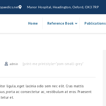
opaedics.net
Manor Hospital, Headington, Oxford, OX3 7RP
Home
Reference Book
Publications
[print-me printstyle="pom-small-grey"
admin
tor ligula, eget lacinia odio sem nec elit. Cras mattis
sus, porta ac consectetur ac, vestibulum at eros. Praesent
tetur et.