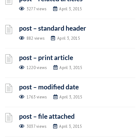
3277 views
April 3, 2015
post – standard header
882 views
April 3, 2015
post – print article
1220 views
April 3, 2015
post – modified date
1763 views
April 3, 2015
post – file attached
3037 views
April 3, 2015