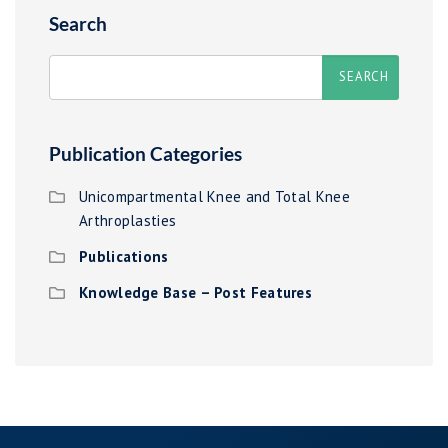
Search
Publication Categories
Unicompartmental Knee and Total Knee
Arthroplasties
Publications
Knowledge Base – Post Features