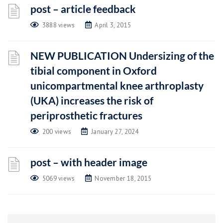
post – article feedback
3888 views
April 3, 2015
NEW PUBLICATION Undersizing of the
tibial component in Oxford
unicompartmental knee arthroplasty
(UKA) increases the risk of
periprosthetic fractures
200 views
January 27, 2024
post – with header image
5069 views
November 18, 2015