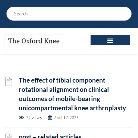
Reference Book
Patient’s Area
Meet the Team
The effect of tibial component
rotational alignment on clinical
outcomes of mobile-bearing
unicompartmental knee arthroplasty
72 views
April 17, 2023
post – related articles