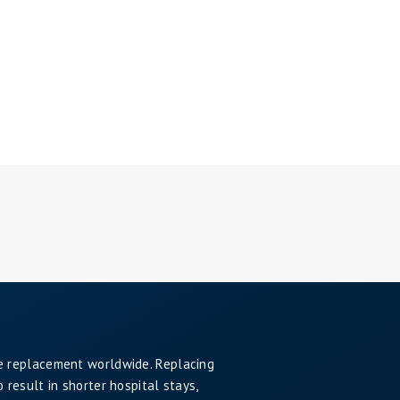
e replacement worldwide. Replacing
result in shorter hospital stays,