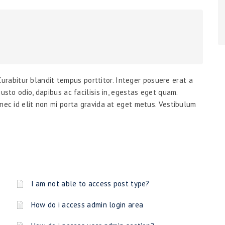
. Curabitur blandit tempus porttitor. Integer posuere erat a
usto odio, dapibus ac facilisis in, egestas eget quam.
nec id elit non mi porta gravida at eget metus. Vestibulum
I am not able to access post type?
How do i access admin login area