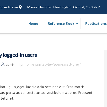
opaedics.net
Manor Hospital, Headington, Oxford, OX3 7RP
Home
Reference Book
Publications
y logged-in users
[print-me printstyle="pom-small-grey"
admin
tor ligula, eget lacinia odio sem nec elit. Cras mattis
sus, porta ac consectetur ac, vestibulum at eros. Praesent
tetur et.