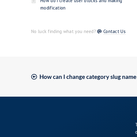
How do i create user blocks and making
modification
No luck finding what you need?
Contact Us
How can I change category slug name