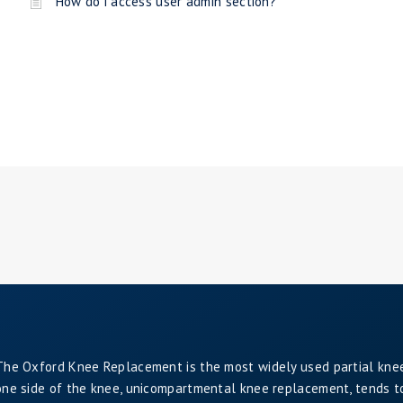
How do i access user admin section?
The Oxford Knee Replacement is the most widely used partial kne
one side of the knee, unicompartmental knee replacement, tends to 