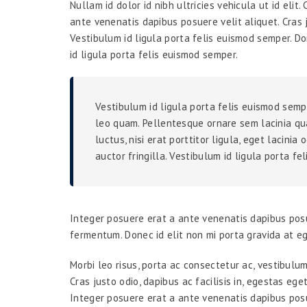
Nullam id dolor id nibh ultricies vehicula ut id elit
ante venenatis dapibus posuere velit aliquet. Cras j
Vestibulum id ligula porta felis euismod semper. Do
id ligula porta felis euismod semper.
Vestibulum id ligula porta felis euismod semp
leo quam. Pellentesque ornare sem lacinia qu
luctus, nisi erat porttitor ligula, eget lacini
auctor fringilla. Vestibulum id ligula porta fe
Integer posuere erat a ante venenatis dapibus posu
fermentum. Donec id elit non mi porta gravida at e
Morbi leo risus, porta ac consectetur ac, vestibulu
Cras justo odio, dapibus ac facilisis in, egestas eg
Integer posuere erat a ante venenatis dapibus posu