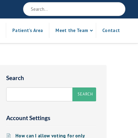
Patient’s Area
Meet the Team
Contact
Search
Account Settings
How can I allow voting for only