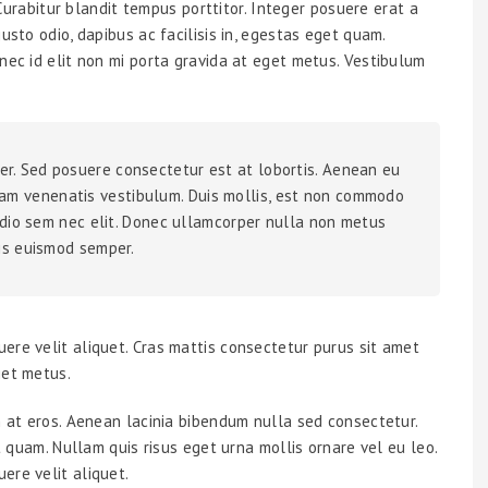
. Curabitur blandit tempus porttitor. Integer posuere erat a
usto odio, dapibus ac facilisis in, egestas eget quam.
nec id elit non mi porta gravida at eget metus. Vestibulum
er. Sed posuere consectetur est at lobortis. Aenean eu
am venenatis vestibulum. Duis mollis, est non commodo
a odio sem nec elit. Donec ullamcorper nulla non metus
lis euismod semper.
ere velit aliquet. Cras mattis consectetur purus sit amet
get metus.
m at eros. Aenean lacinia bibendum nulla sed consectetur.
et quam. Nullam quis risus eget urna mollis ornare vel eu leo.
ere velit aliquet.