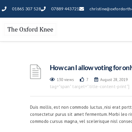
01865 307 528
07889 443721
christine@oxfordorth
How can I allow voting for onl
130 views
7
August 28, 2019
tag="span" target=".title-content-print"]
Duis mollis, est non commodo luctus, nisi erat portti
consectetur purus sit amet fermentum. Morbi leo ri
commodo cursus magna, vel scelerisque nisl consec