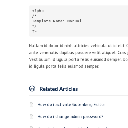
<?php

/*

Template Name: Manual

*/

Nullam id dolor id nibh ultricies vehicula ut id elit
ante venenatis dapibus posuere velit aliquet. Cras j
Vestibulum id ligula porta felis euismod semper. Do
id ligula porta felis euismod semper.
Related Articles
How do i activate Gutenberg Editor
How do i change admin password?