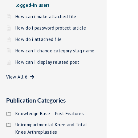
logged-in users
How can i make attached file
How do i password protect article
How do i attached file
How can I change category slug name
How can I display related post
View All 6
Publication Categories
Knowledge Base – Post Features
Unicompartmental Knee and Total
Knee Arthroplasties