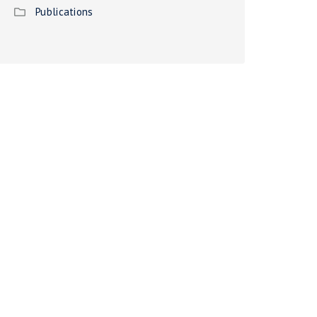
Publications